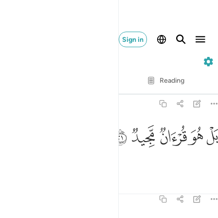
Sign in
85. Al-Buruj
Verse by Verse
Reading
Translation
: Dr. Mustafa Khattab
85:21
ﳋ
ﳊ
ﳉ
بل هو قران مجيد ٢
ﳈ
ﳇ
بَلْ هُوَ قُرْءَانٌۭ مَّجِيدٌۭ ٢
In fact, this is a glorious Quran,
Tafsirs
Lessons
Reflections
85:22