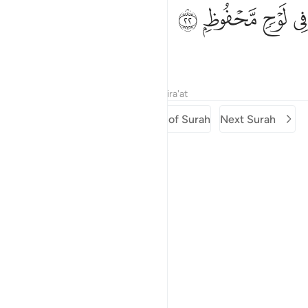
ﳏ
ﳎ
في لوح محفوظ ٢
ﳍ
ﳌ
فِى لَوْحٍۢ مَّحْفُوظٍۭ ٢
˹recorded˺ in a Preserved Tablet.
Tafsirs
Lessons
Reflections
Qira'at
Previous Surah
Beginning of Surah
Next Surah