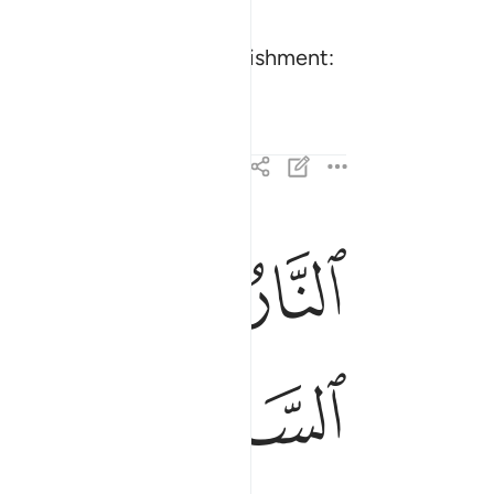
verwhelmed by an evil punishment:
ﲐ
ﲏ
ﲎ
 ويوم تقوم الساعة ادخلوا ال فرعون اشد العذاب ٤٦
عَةُ أَدْخِلُوٓا۟ ءَالَ فِرْعَوْنَ أَشَدَّ ٱلْعَذَابِ ٤٦
ﲗ
ﲖ