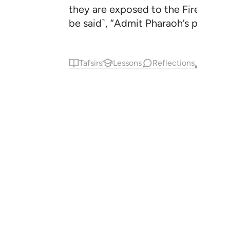
they are exposed to the Fire ˹in th
be said˺, “Admit Pharaoh’s people i
Tafsirs
Lessons
Reflections
Qira'at