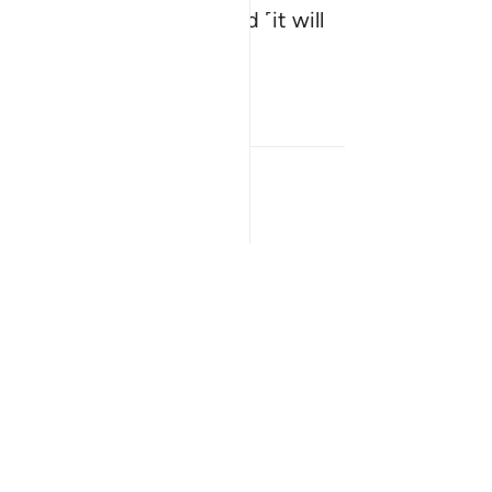
 Hour will be established ˹it will