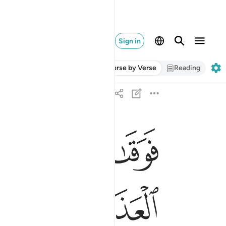
Sign in
Verse by Verse
Reading
ﲄ
ﲃ
ﲂ
له سييات ما مكروا وحاق بال فرعون سوء العذاب ٤٥
 مَكَرُوا۟ ۖ وَحَاقَ بِـَٔالِ فِرْعَوْنَ سُوٓءُ ٱلْعَذَابِ ٤٥
ﲍ
ﲌ