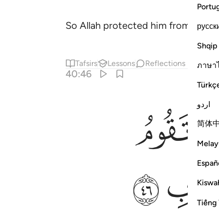
Portu
So Allah protected him from the e
русск
Shqip
Tafsirs
Lessons
Reflections
ภาษา
40:46
Türkç
اردو
ﲕ
简体
Melay
ﲜ
Españ
Kiswah
Tiếng 