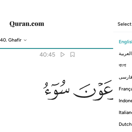
Select
40. Ghafir
Englis
Translation
: Dr. Mustafa Khattab
العربية
40:45
বাংলা
ﲋ
ﲊ
فارس
França
Indon
Italia
Dutch