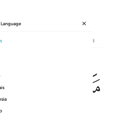
 Language
Sign in
Page
472
Juz
24
/
Hizb
48
h
ﲉ
ﲈ
ﲆﲇ
ﲅ
فوقاه ال
ی
فَوَقَىٰهُ ٱللَّهُ سَيِّـَٔاتِ مَا
is
esia
no