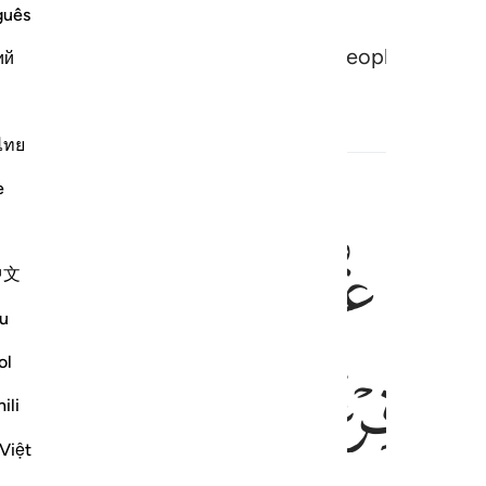
guês
vil of their schemes. And Pharaoh’s people were o
ий
ไทย
e
ﲔ
ﲒﲓ
ﲑ
النار يعرضون عليها غدوا وعشيا
ٱلنَّارُ يُعْرَضُونَ عَلَيْهَا غُدُوًّۭا وَعَشِيًّۭا ۖ وَيَوْمَ تَقُومُ ٱلسَّا
中文
u
ﲛ
ﲚ
ﲙ
ﲘ
ol
ili
Việt