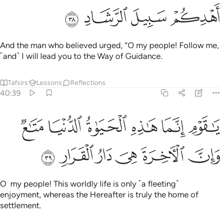
ﲨ
ﲧ
ﲦ
ﲥ
And the man who believed urged, “O my people! Follow me,
˹and˺ I will lead you to the Way of Guidance.
Tafsirs
Lessons
Reflections
40:39
ﲮ
يا قوم انما هاذه الحياة الدنيا متاع وان الاخرة هي دار القرار ٣
ﲭ
ﲬ
ﲫ
ﲪ
ﲩ
ـٰذِهِ ٱلْحَيَوٰةُ ٱلدُّنْيَا مَتَـٰعٌۭ وَإِنَّ ٱلْـَٔاخِرَةَ هِىَ دَارُ ٱلْقَرَارِ ٣
ﲴ
ﲳ
ﲲ
ﲱ
ﲰ
ﲯ
O my people! This worldly life is only ˹a fleeting˺
enjoyment, whereas the Hereafter is truly the home of
settlement.