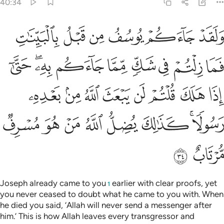
40:34
تم لن يبعث الله من بعده رسولا كذالك يضل الله من هو مسرف مرتاب ٣
ﱆ
ﱅ
ﱄ
ﱃ
ﱂ
ﱁ
عَثَ ٱللَّهُ مِنۢ بَعْدِهِۦ رَسُولًۭا ۚ كَذَٰلِكَ يُضِلُّ ٱللَّهُ مَنْ هُوَ مُسْرِفٌۭ مُّرْتَابٌ ٣
ﱏ
ﱍﱎ
ﱌ
ﱋ
ﱊ
ﱉ
ﱈ
ﱇ
ﱗ
ﱖ
ﱕ
ﱔ
ﱓ
ﱒ
ﱑ
ﱐ
ﱟ
ﱞ
ﱝ
ﱜ
ﱛ
ﱚ
ﱘﱙ
ﱡ
ﱠ
Joseph already came to you
earlier with clear proofs, yet
1
you never ceased to doubt what he came to you with. When
he died you said, ‘Allah will never send a messenger after
him.’ This is how Allah leaves every transgressor and