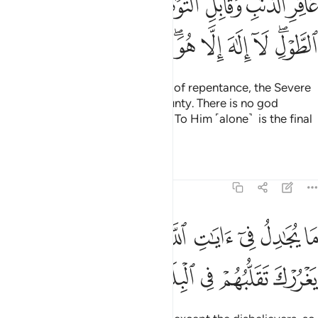
ﱤ
ﱣ
ﱢ
ﱡ
ﱠ
ﱟ
ﱞ
ْبِ شَدِيدِ ٱلْعِقَابِ ذِى ٱلطَّوْلِ ۖ لَآ إِلَـٰهَ إِلَّا هُوَ ۖ إِلَيْهِ ٱلْمَصِيرُ 
ﱮ
ﱭ
ﱬ
ﱪﱫ
ﱩ
ﱨ
ﱧ
ﱥﱦ
the Forgiver of sin and Accepter of repentance, the Severe
in punishment, and Infinite in bounty. There is no god
˹worthy of worship˺ except Him. To Him ˹alone˺ is the final
return.
Tafsirs
Lessons
Reflections
40:4
ما يجادل في ايات الله الا الذين كفروا فلا يغررك تقلبهم في البلاد 
ﱷ
ﱶ
ﱵ
ﱴ
ﱳ
ﱲ
ﱱ
ﱰ
ﱯ
تِ ٱللَّهِ إِلَّا ٱلَّذِينَ كَفَرُوا۟ فَلَا يَغْرُرْكَ تَقَلُّبُهُمْ فِى ٱلْبِلَـٰدِ 
ﱼ
ﱻ
ﱺ
ﱹ
ﱸ