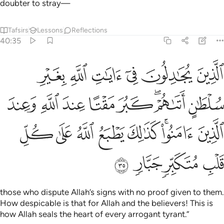
doubter to stray—
Tafsirs
Lessons
Reflections
40:35
تا عند الله وعند الذين امنوا كذالك يطبع الله على كل قلب متكبر جبار ٣
ﱧ
ﱦ
ﱥ
ﱤ
ﱣ
ﱢ
ِ وَعِندَ ٱلَّذِينَ ءَامَنُوا۟ ۚ كَذَٰلِكَ يَطْبَعُ ٱللَّهُ عَلَىٰ كُلِّ قَلْبِ مُتَكَبِّرٍۢ جَبَّارٍۢ ٣
ﱯ
ﱮ
ﱭ
ﱬ
ﱫ
ﱩﱪ
ﱨ
ﱷ
ﱶ
ﱵ
ﱴ
ﱳ
ﱱﱲ
ﱰ
ﱻ
ﱺ
ﱹ
ﱸ
those who dispute Allah’s signs with no proof given to them.
How despicable is that for Allah and the believers! This is
how Allah seals the heart of every arrogant tyrant.”