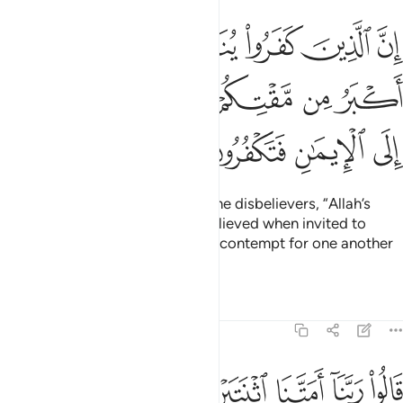
ادون لمقت الله اكبر من مقتكم انفسكم اذ تدعون الى الايمان فتكفرون ١
ﱧ
ﱦ
ﱥ
ﱤ
ﱣ
ﱢ
نَ لَمَقْتُ ٱللَّهِ أَكْبَرُ مِن مَّقْتِكُمْ أَنفُسَكُمْ إِذْ تُدْعَوْنَ إِلَى ٱلْإِيمَـٰنِ فَتَكْفُرُونَ ١
ﱭ
ﱬ
ﱫ
ﱪ
ﱩ
ﱨ
ﱱ
ﱰ
ﱯ
ﱮ
Indeed, it will be announced to the disbelievers, “Allah’s
contempt for you—as you disbelieved when invited to
belief—was far worse than your contempt for one another
˹Today˺.”
Tafsirs
Lessons
Reflections
40:11
 ربنا امتنا اثنتين واحييتنا اثنتين فاعترفنا بذنوبنا فهل الى خروج من سبيل ١
ﱷ
ﱶ
ﱵ
ﱴ
ﱳ
ﱲ
نَا ٱثْنَتَيْنِ وَأَحْيَيْتَنَا ٱثْنَتَيْنِ فَٱعْتَرَفْنَا بِذُنُوبِنَا فَهَلْ إِلَىٰ خُرُوجٍۢ مِّن سَبِيلٍۢ ١