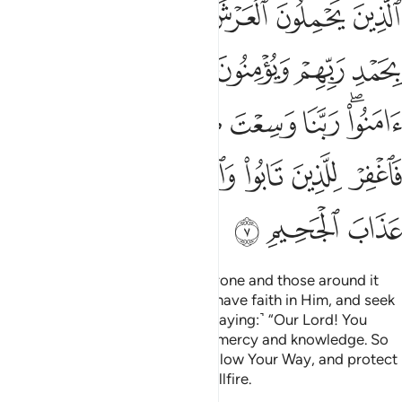
ﲦ
ﲥ
ﲤ
ﲣ
ﲢ
ﲡ
فَٱغْفِرْ لِلَّذِينَ تَابُوا۟ وَٱتَّبَعُوا۟ سَبِيلَكَ وَقِهِمْ عَذَابَ ٱلْجَحِيمِ 
ﲬ
ﲫ
ﲪ
ﲩ
ﲨ
ﲧ
ﲴ
ﲳ
ﲲ
ﲱ
ﲰ
ﲯ
ﲭﲮ
ﲺ
ﲹ
ﲸ
ﲷ
ﲶ
ﲵ
ﲽ
ﲼ
ﲻ
Those ˹angels˺ who carry the Throne and those around it
glorify the praises of their Lord, have faith in Him, and seek
forgiveness for the believers, ˹praying:˺ “Our Lord! You
encompass everything in ˹Your˺ mercy and knowledge. So
forgive those who repent and follow Your Way, and protect
them from the torment of the Hellfire.