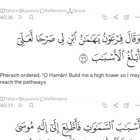
Tafsirs
Lessons
Reflections
Qira'at
40:36
ﲂ
وقال فرعون يا هامان ابن لي صرحا لعلي ابلغ الاسباب ٣
ﲁ
ﲀ
ﱿ
ﱾ
ﱽ
ﱼ
َقَالَ فِرْعَوْنُ يَـٰهَـٰمَـٰنُ ٱبْنِ لِى صَرْحًۭا لَّعَلِّىٓ أَبْلُغُ ٱلْأَسْبَـٰبَ ٣
ﲅ
ﲄ
ﲃ
Pharaoh ordered, “O Hamân! Build me a high tower so I may
reach the pathways
Tafsirs
Lessons
Reflections
40:37
ك زين لفرعون سوء عمله وصد عن السبيل وما كيد فرعون الا في تباب ٣
ﲋ
ﲊ
ﲉ
ﲈ
ﲇ
ﲆ
نَ لِفِرْعَوْنَ سُوٓءُ عَمَلِهِۦ وَصُدَّ عَنِ ٱلسَّبِيلِ ۚ وَمَا كَيْدُ فِرْعَوْنَ إِلَّا فِى تَبَابٍۢ ٣