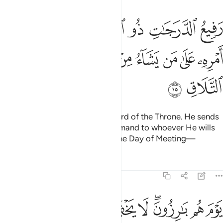
 العرش يلقي الروح من امره على من يشاء من عباده لينذر يوم التلاق ١
ﲰ
ﲯ
ﲮ
ﲭ
ﲬ
ﲫ
ﲪ
ُوحَ مِنْ أَمْرِهِۦ عَلَىٰ مَن يَشَآءُ مِنْ عِبَادِهِۦ لِيُنذِرَ يَوْمَ ٱلتَّلَاقِ ١
ﲸ
ﲷ
ﲶ
ﲵ
ﲴ
ﲳ
ﲲ
ﲱ
ﲺ
ﲹ
˹He is˺ Highly Exalted in rank, Lord of the Throne. He sends
down the revelation by His command to whoever He wills
of His servants to warn ˹all˺ of the Day of Meeting—
Tafsirs
Lessons
Reflections
40:16
بارزون لا يخفى على الله منهم شيء لمن الملك اليوم لله الواحد القهار ١
ﳄﳅ
ﳃ
ﳂ
ﳁ
ﳀ
ﲿ
ﲽﲾ
ﲼ
ﲻ
َى ٱللَّهِ مِنْهُمْ شَىْءٌۭ ۚ لِّمَنِ ٱلْمُلْكُ ٱلْيَوْمَ ۖ لِلَّهِ ٱلْوَٰحِدِ ٱلْقَهَّارِ ١