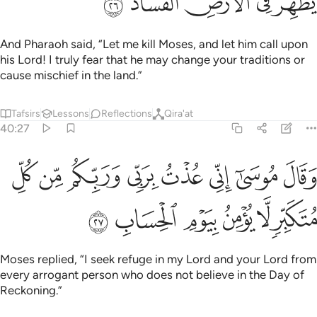
ﱔ
ﱓ
ﱒ
ﱑ
ﱐ
And Pharaoh said, “Let me kill Moses, and let him call upon
his Lord! I truly fear that he may change your traditions or
cause mischief in the land.”
Tafsirs
Lessons
Reflections
Qira'at
40:27
وقال موسى اني عذت بربي وربكم من كل متكبر لا يومن بيوم الحساب ٢
ﱜ
ﱛ
ﱚ
ﱙ
ﱘ
ﱗ
ﱖ
ﱕ
ِّى عُذْتُ بِرَبِّى وَرَبِّكُم مِّن كُلِّ مُتَكَبِّرٍۢ لَّا يُؤْمِنُ بِيَوْمِ ٱلْحِسَابِ ٢
ﱢ
ﱡ
ﱠ
ﱟ
ﱞ
ﱝ
Moses replied, “I seek refuge in my Lord and your Lord from
every arrogant person who does not believe in the Day of
Reckoning.”