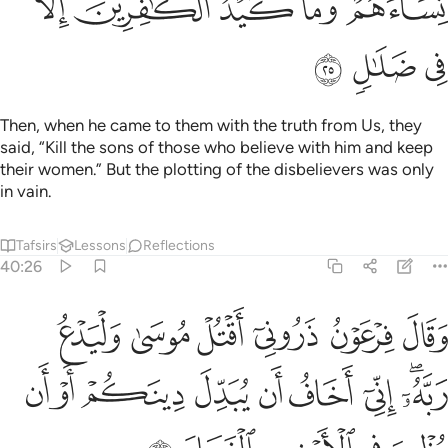
ﳋ
ﳊ
ﳉ
ﳈ
ﳆﳇ
ﳎ
ﳍ
ﳌ
Then, when he came to them with the truth from Us, they
said, “Kill the sons of those who believe with him and keep
their women.” But the plotting of the disbelievers was only
in vain.
Tafsirs
Lessons
Reflections
40:26
سى وليدع ربه اني اخاف ان يبدل دينكم او ان يظهر في الارض الفساد ٢
ﱆ
ﱅ
ﱄ
ﱃ
ﱂ
ﱁ
ۥٓ ۖ إِنِّىٓ أَخَافُ أَن يُبَدِّلَ دِينَكُمْ أَوْ أَن يُظْهِرَ فِى ٱلْأَرْضِ ٱلْفَسَادَ ٢
ﱏ
ﱎ
ﱍ
ﱌ
ﱋ
ﱊ
ﱉ
ﱇﱈ