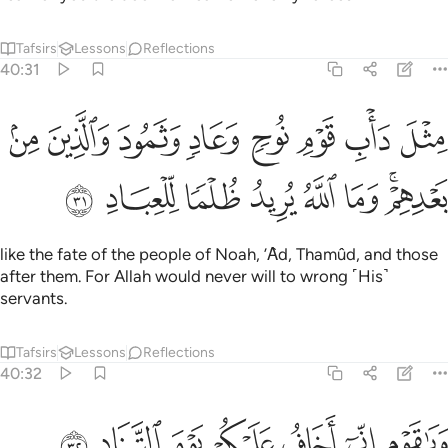
Tafsirs
Lessons
Reflections
40:31
ثل داب قوم نوح وعاد وثمود والذين من بعدهم وما الله يريد ظلما للعباد ٣
ﲼ
ﲻ
ﲺ
ﲹ
ﲸ
ﲷ
ﲶ
ﲵ
حٍۢ وَعَادٍۢ وَثَمُودَ وَٱلَّذِينَ مِنۢ بَعْدِهِمْ ۚ وَمَا ٱللَّهُ يُرِيدُ ظُلْمًۭا لِّلْعِبَادِ ٣
ﳄ
ﳃ
ﳂ
ﳁ
ﳀ
ﲿ
ﲽﲾ
like the fate of the people of Noah, ’Ȃd, Thamûd, and those
after them. For Allah would never will to wrong ˹His˺
servants.
Tafsirs
Lessons
Reflections
40:32
ﳋ
ﳊ
ﳉ
ﳈ
ويا قوم اني اخاف عليكم يوم التناد ٣
ﳇ
ﳆ
ﳅ
وَيَـٰقَوْمِ إِنِّىٓ أَخَافُ عَلَيْكُمْ يَوْمَ ٱلتَّنَادِ ٣