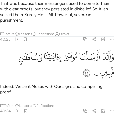
That was because their messengers used to come to them
with clear proofs, but they persisted in disbelief. So Allah
seized them. Surely He is All-Powerful, severe in
punishment.
Tafsirs
Lessons
Reflections
Qira'at
40:23
ﲯ
ﲮ
ولقد ارسلنا موسى باياتنا وسلطان مبين ٢
ﲭ
ﲬ
ﲫ
وَلَقَدْ أَرْسَلْنَا مُوسَىٰ بِـَٔايَـٰتِنَا وَسُلْطَـٰنٍۢ مُّبِينٍ ٢
ﲱ
ﲰ
Indeed, We sent Moses with Our signs and compelling
proof
Tafsirs
Lessons
Reflections
40:24