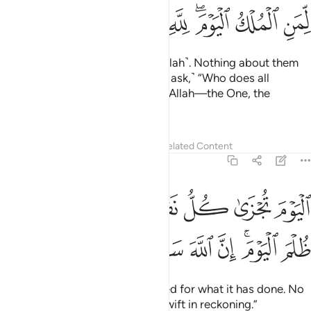
ﳍ
ﳌ
ﳋ
ﳊ
ﳈﳉ
ﳇ
ﳆ
the Day all will appear ˹before Allah˺. Nothing about them
will be hidden from Him. ˹He will ask,˺ “Who does all
authority belong to this Day? To Allah—the One, the
Supreme!
1
Tafsirs
Lessons
Reflections
Related Content
40:17
اليوم تجزى كل نفس بما كسبت لا ظلم اليوم ان الله سريع الحساب ١
ﱈ
ﱆﱇ
ﱅ
ﱄ
ﱃ
ﱂ
ﱁ
ٰ كُلُّ نَفْسٍۭ بِمَا كَسَبَتْ ۚ لَا ظُلْمَ ٱلْيَوْمَ ۚ إِنَّ ٱللَّهَ سَرِيعُ ٱلْحِسَابِ ١
ﱐ
ﱏ
ﱎ
ﱍ
ﱌ
ﱊﱋ
ﱉ
Today every soul will be rewarded for what it has done. No
injustice Today! Surely Allah is swift in reckoning.”