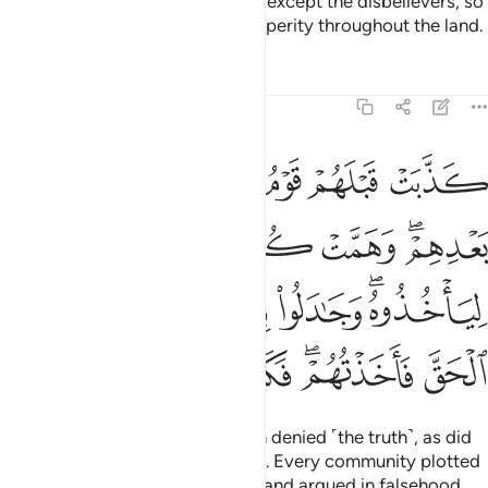
None disputes the signs of Allah except the disbelievers, so
do not be deceived by their prosperity throughout the land.
Tafsirs
Lessons
Reflections
40:5
لياخذوه وجادلوا بالباطل ليدحضوا به الحق فاخذتهم فكيف كان عقاب 
ﲂ
ﲁ
ﲀ
ﱿ
ﱾ
ﱽ
 لِيَأْخُذُوهُ ۖ وَجَـٰدَلُوا۟ بِٱلْبَـٰطِلِ لِيُدْحِضُوا۟ بِهِ ٱلْحَقَّ فَأَخَذْتُهُمْ ۖ فَكَيْفَ كَانَ عِقَابِ 
ﲈ
ﲇ
ﲆ
ﲅ
ﲃﲄ
ﲎ
ﲍ
ﲌ
ﲋ
ﲉﲊ
ﲕ
ﲔ
ﲓ
ﲒ
ﲐﲑ
ﲏ
Before them, the people of Noah denied ˹the truth˺, as did
˹other˺ enemy forces afterwards. Every community plotted
against its prophet to seize him, and argued in falsehood,