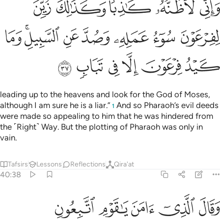
ﲑ
ﲐ
ﲎﲏ
ﲍ
ﲌ
ﲙ
ﲗﲘ
ﲖ
ﲕ
ﲔ
ﲓ
ﲒ
ﲟ
ﲞ
ﲝ
ﲜ
ﲛ
ﲚ
leading up to the heavens and look for the God of Moses,
although I am sure he is a liar.”
And so Pharaoh’s evil deeds
1
were made so appealing to him that he was hindered from
the ˹Right˺ Way. But the plotting of Pharaoh was only in
vain.
Tafsirs
Lessons
Reflections
Qira'at
40:38
ﲤ
وقال الذي امن يا قوم اتبعون اهدكم سبيل الرشاد ٣
ﲣ
ﲢ
ﲡ
ﲠ
وَقَالَ ٱلَّذِىٓ ءَامَنَ يَـٰقَوْمِ ٱتَّبِعُونِ أَهْدِكُمْ سَبِيلَ ٱلرَّشَادِ ٣