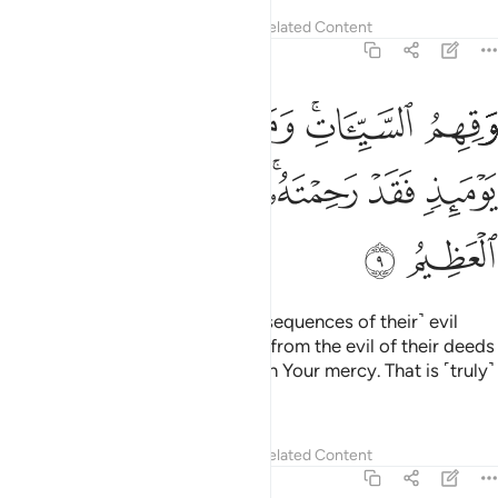
Tafsirs
Lessons
Reflections
Related Content
40:9
هم السييات ومن تق السييات يوميذ فقد رحمته وذالك هو الفوز العظيم 
ﱘ
ﱗ
ﱖ
ﱔﱕ
ﱓ
مَن تَقِ ٱلسَّيِّـَٔاتِ يَوْمَئِذٍۢ فَقَدْ رَحِمْتَهُۥ ۚ وَذَٰلِكَ هُوَ ٱلْفَوْزُ ٱلْعَظِيمُ 
ﱟ
ﱞ
ﱝ
ﱛﱜ
ﱚ
ﱙ
ﱡ
ﱠ
And protect them from ˹the consequences of their˺ evil
deeds. For whoever You protect from the evil of their deeds
on that Day will have been shown Your mercy. That is ˹truly˺
the ultimate triumph.”
Tafsirs
Lessons
Reflections
Related Content
40:10