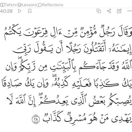
Tafsirs
Lessons
Reflections
40:28
 يك صادقا يصبكم بعض الذي يعدكم ان الله لا يهدي من هو مسرف كذاب ٢
ﱩ
ﱨ
ﱧ
ﱦ
ﱥ
ﱤ
ﱣ
ًۭا يُصِبْكُم بَعْضُ ٱلَّذِى يَعِدُكُمْ ۖ إِنَّ ٱللَّهَ لَا يَهْدِى مَنْ هُوَ مُسْرِفٌۭ كَذَّابٌۭ ٢
ﱯ
ﱮ
ﱭ
ﱬ
ﱫ
ﱪ
ﱷ
ﱵﱶ
ﱴ
ﱳ
ﱲ
ﱱ
ﱰ
ﱿ
ﱾ
ﱽ
ﱻﱼ
ﱺ
ﱹ
ﱸ
ﲇ
ﲆ
ﲅ
ﲃﲄ
ﲂ
ﲁ
ﲀ
ﲍ
ﲌ
ﲋ
ﲊ
ﲉ
ﲈ