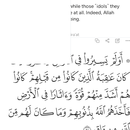
And Allah judges with the truth, while those ˹idols˺ they
invoke besides Him cannot judge at all. Indeed, Allah
˹alone˺ is the All-Hearing, All-Seeing.
Tafsirs
Lessons
Reflections
Qira'at
40:21
ة واثارا في الارض فاخذهم الله بذنوبهم وما كان لهم من الله من واق ٢
ﲁ
ﲀ
ﱿ
ﱾ
ﱽ
ﱻ ﱼ
ا فِى ٱلْأَرْضِ فَأَخَذَهُمُ ٱللَّهُ بِذُنُوبِهِمْ وَمَا كَانَ لَهُم مِّنَ ٱللَّهِ مِن وَاقٍۢ ٢
ﲉ
ﲇﲈ
ﲆ
ﲅ
ﲄ
ﲃ
ﲂ
ﲐ
ﲏ
ﲎ
ﲍ
ﲌ
ﲋ
ﲊ
ﲗ
ﲖ
ﲕ
ﲔ
ﲓ
ﲒ
ﲑ
ﲛ
ﲚ
ﲙ
ﲘ