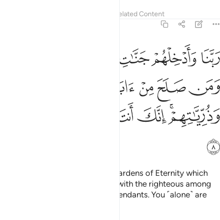
Tafsirs
Lessons
Reflections
Related Content
40:8
وعدتهم ومن صلح من ابايهم وازواجهم وذرياتهم انك انت العزيز الحكيم 
ﱆ
ﱅ
ﱄ
ﱃ
ﱂ
ﱁ
ِنْ ءَابَآئِهِمْ وَأَزْوَٰجِهِمْ وَذُرِّيَّـٰتِهِمْ ۚ إِنَّكَ أَنتَ ٱلْعَزِيزُ ٱلْحَكِيمُ 
ﱋ
ﱊ
ﱉ
ﱈ
ﱇ
ﱑ
ﱐ
ﱏ
ﱎ
ﱌﱍ
ﱒ
Our Lord! Admit them into the Gardens of Eternity which
You have promised them, along with the righteous among
their parents, spouses, and descendants. You ˹alone˺ are
truly the Almighty, All-Wise.