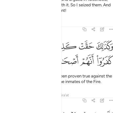
˹hoping˺ to discredit the truth with it. So I seized them. And
how ˹horrible˺ was My punishment!
Tafsirs
Lessons
Reflections
40:6
ﲛ
وكذالك حقت كلمت ربك على الذين كفروا انهم اصحاب النار 
ﲚ
ﲙ
ﲘ
ﲗ
ﲖ
ذَٰلِكَ حَقَّتْ كَلِمَتُ رَبِّكَ عَلَى ٱلَّذِينَ كَفَرُوٓا۟ أَنَّهُمْ أَصْحَـٰبُ ٱلنَّارِ 
ﲠ
ﲟ
ﲞ
ﲝ
ﲜ
And so your Lord’s decree has been proven true against the
disbelievers—that they will be the inmates of the Fire.
Tafsirs
Lessons
Reflections
Qira'at
40:7
يء رحمة وعلما فاغفر للذين تابوا واتبعوا سبيلك وقهم عذاب الجحيم 