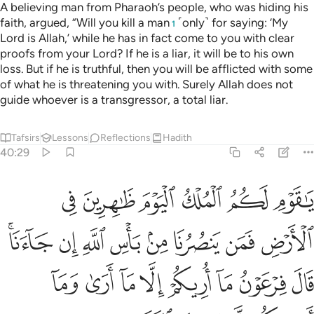
A believing man from Pharaoh’s people, who was hiding his
faith, argued, “Will you kill a man
˹only˺ for saying: ‘My
1
Lord is Allah,’ while he has in fact come to you with clear
proofs from your Lord? If he is a liar, it will be to his own
loss. But if he is truthful, then you will be afflicted with some
of what he is threatening you with. Surely Allah does not
guide whoever is a transgressor, a total liar.
Tafsirs
Lessons
Reflections
Hadith
40:29
ان جاءنا قال فرعون ما اريكم الا ما ارى وما اهديكم الا سبيل الرشاد ٢
ﲓ
ﲒ
ﲑ
ﲐ
ﲏ
ﲎ
َوْنُ مَآ أُرِيكُمْ إِلَّا مَآ أَرَىٰ وَمَآ أَهْدِيكُمْ إِلَّا سَبِيلَ ٱلرَّشَادِ ٢
ﲛﲜ
ﲚ
ﲙ
ﲘ
ﲗ
ﲖ
ﲕ
ﲔ
ﲤ
ﲣ
ﲢ
ﲡ
ﲠ
ﲟ
ﲞ
ﲝ