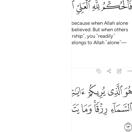
ﲐ
ﲏ
ﲎ
ﲍ
ﲌ
˹They will be told,˺ “˹No!˺ This is because when Allah alone
was invoked, you ˹staunchly˺ disbelieved. But when others
were associated with Him ˹in worship˺, you ˹readily˺
believed. So ˹Today˺ judgment belongs to Allah ˹alone˺—
the Most High, All-Great.”
Tafsirs
Lessons
Reflections
40:13
هو الذي يريكم اياته وينزل لكم من السماء رزقا وما يتذكر الا من ينيب ١
ﲗ
ﲖ
ﲕ
ﲔ
ﲓ
ﲒ
ﲑ
وَ ٱلَّذِى يُرِيكُمْ ءَايَـٰتِهِۦ وَيُنَزِّلُ لَكُم مِّنَ ٱلسَّمَآءِ رِزْقًۭا ۚ وَمَا يَتَذَكَّرُ إِلَّا مَن يُنِيبُ ١
ﲟ
ﲞ
ﲝ
ﲜ
ﲛ
ﲙﲚ
ﲘ
ﲠ