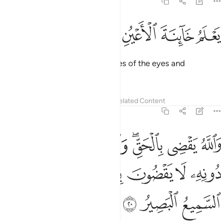
40:19
ﱨ
ﱧ
ﱦ
ﱥ
يعلم خاينة الاعين وما تخفي الصدور ١
ﱤ
ﱣ
ﱢ
يَعْلَمُ خَآئِنَةَ ٱلْأَعْيُنِ وَمَا تُخْفِى ٱلصُّدُورُ ١
Allah ˹even˺ knows the sly glances of the eyes and
whatever the hearts conceal.
Tafsirs
Lessons
Reflections
Related Content
40:20
الحق والذين يدعون من دونه لا يقضون بشيء ان الله هو السميع البصير ٢
ﱯ
ﱮ
ﱭ
ﱫﱬ
ﱪ
ﱩ
عُونَ مِن دُونِهِۦ لَا يَقْضُونَ بِشَىْءٍ ۗ إِنَّ ٱللَّهَ هُوَ ٱلسَّمِيعُ ٱلْبَصِيرُ ٢
ﱷ
ﱶ
ﱵ
ﱳﱴ
ﱲ
ﱱ
ﱰ
ﱺ
ﱹ
ﱸ