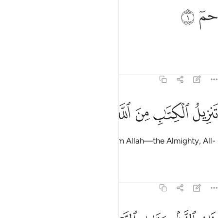
ﱖ
ﱕ
حم 
حمٓ 
Ḥâ-Mĩm.
Tafsirs
Lessons
Reflections
40:2
ﱝ
ﱜ
ﱛ
تنزيل الكتاب من الله العزيز العليم 
ﱚ
ﱙ
ﱘ
ﱗ
تَنزِيلُ ٱلْكِتَـٰبِ مِنَ ٱللَّهِ ٱلْعَزِيزِ ٱلْعَلِيمِ 
The revelation of this Book is from Allah—the Almighty, All-
Knowing,
Tafsirs
Lessons
Reflections
40:3
فر الذنب وقابل التوب شديد العقاب ذي الطول لا الاه الا هو اليه المصير 