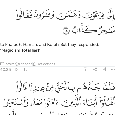
ﲶ
ﲵ
الى فرعون وهامان وقارون فقالوا ساحر كذاب ٢
ﲴ
ﲳ
ﲲ
إِلَىٰ فِرْعَوْنَ وَهَـٰمَـٰنَ وَقَـٰرُونَ فَقَالُوا۟ سَـٰحِرٌۭ كَذَّابٌۭ ٢
ﲹ
ﲸ
ﲷ
to Pharaoh, Hamân, and Korah. But they responded:
“Magician! Total liar!”
Tafsirs
Lessons
Reflections
40:25
ا ابناء الذين امنوا معه واستحيوا نساءهم وما كيد الكافرين الا في ضلال ٢
ﲿ
ﲾ
ﲽ
ﲼ
ﲻ
ﲺ
 ءَامَنُوا۟ مَعَهُۥ وَٱسْتَحْيُوا۟ نِسَآءَهُمْ ۚ وَمَا كَيْدُ ٱلْكَـٰفِرِينَ إِلَّا فِى ضَلَـٰلٍۢ ٢
ﳅ
ﳄ
ﳃ
ﳂ
ﳁ
ﳀ