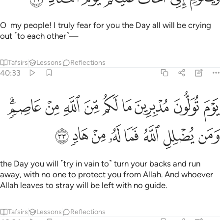
O my people! I truly fear for you the Day all will be crying
out ˹to each other˺—
Tafsirs
Lessons
Reflections
40:33
تولون مدبرين ما لكم من الله من عاصم ومن يضلل الله فما له من هاد ٣
ﳔﳕ
ﳓ
ﳒ
ﳑ
ﳐ
ﳏ
ﳎ
ﳍ
ﳌ
بِرِينَ مَا لَكُم مِّنَ ٱللَّهِ مِنْ عَاصِمٍۢ ۗ وَمَن يُضْلِلِ ٱللَّهُ فَمَا لَهُۥ مِنْ هَادٍۢ ٣
ﳝ
ﳜ
ﳛ
ﳚ
ﳙ
ﳘ
ﳗ
ﳖ
the Day you will ˹try in vain to˺ turn your backs and run
away, with no one to protect you from Allah. And whoever
Allah leaves to stray will be left with no guide.
Tafsirs
Lessons
Reflections