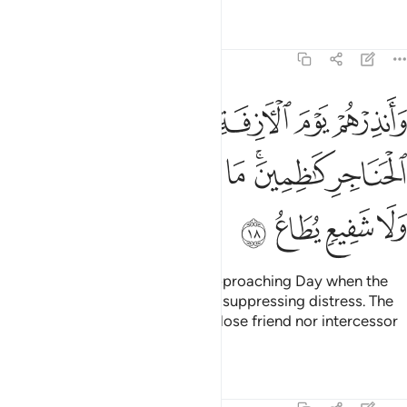
Tafsirs
Lessons
Reflections
40:18
ة اذ القلوب لدى الحناجر كاظمين ما للظالمين من حميم ولا شفيع يطاع ١
ﱖ
ﱕ
ﱔ
ﱓ
ﱒ
ﱑ
قُلُوبُ لَدَى ٱلْحَنَاجِرِ كَـٰظِمِينَ ۚ مَا لِلظَّـٰلِمِينَ مِنْ حَمِيمٍۢ وَلَا شَفِيعٍۢ يُطَاعُ ١
ﱝ
ﱜ
ﱛ
ﱚ
ﱘﱙ
ﱗ
ﱡ
ﱠ
ﱟ
ﱞ
Warn them ˹O Prophet˺ of the approaching Day when the
hearts will jump into the throats, suppressing distress. The
wrongdoers will have neither a close friend nor intercessor
to be heard.
Tafsirs
Lessons
Reflections