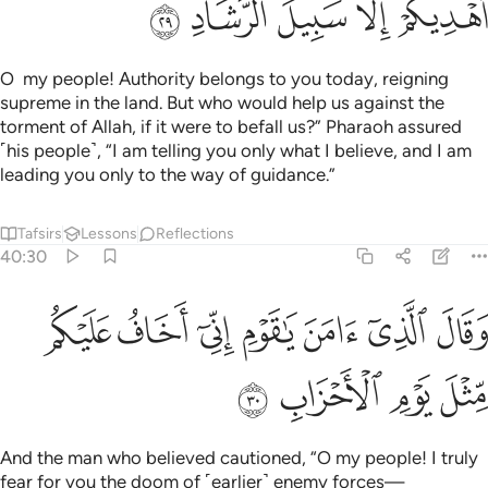
ﲩ
ﲨ
ﲧ
ﲦ
ﲥ
O my people! Authority belongs to you today, reigning
supreme in the land. But who would help us against the
torment of Allah, if it were to befall us?” Pharaoh assured
˹his people˺, “I am telling you only what I believe, and I am
leading you only to the way of guidance.”
Tafsirs
Lessons
Reflections
40:30
ﲰ
وقال الذي امن يا قوم اني اخاف عليكم مثل يوم الاحزاب ٣
ﲯ
ﲮ
ﲭ
ﲬ
ﲫ
ﲪ
قَالَ ٱلَّذِىٓ ءَامَنَ يَـٰقَوْمِ إِنِّىٓ أَخَافُ عَلَيْكُم مِّثْلَ يَوْمِ ٱلْأَحْزَابِ ٣
ﲴ
ﲳ
ﲲ
ﲱ
And the man who believed cautioned, “O my people! I truly
fear for you the doom of ˹earlier˺ enemy forces—