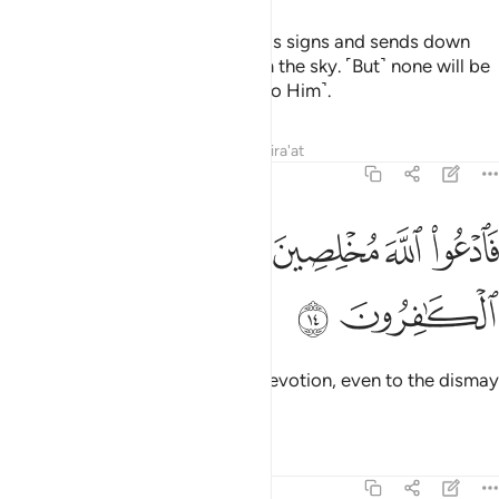
He is the One Who shows you His signs and sends down
˹rain as˺ a provision for you from the sky. ˹But˺ none will be
mindful except those who turn ˹to Him˺.
Tafsirs
Lessons
Reflections
Qira'at
40:14
ﲧ
ﲦ
ﲥ
فادعوا الله مخلصين له الدين ولو كره الكافرون ١
ﲤ
ﲣ
ﲢ
ﲡ
فَٱدْعُوا۟ ٱللَّهَ مُخْلِصِينَ لَهُ ٱلدِّينَ وَلَوْ كَرِهَ ٱلْكَـٰفِرُونَ ١
ﲩ
ﲨ
So call upon Allah with sincere devotion, even to the dismay
of the disbelievers.
Tafsirs
Lessons
Reflections
40:15