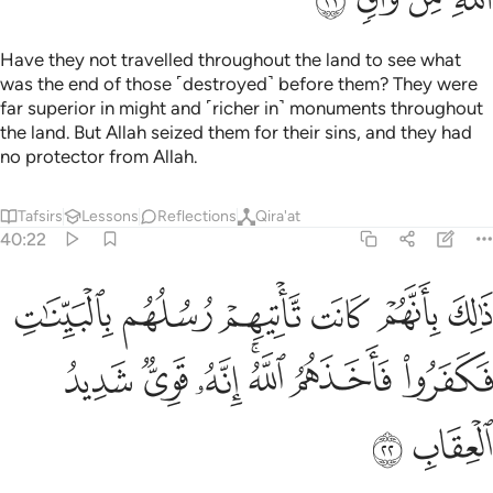
Have they not travelled throughout the land to see what
was the end of those ˹destroyed˺ before them? They were
far superior in might and ˹richer in˺ monuments throughout
the land. But Allah seized them for their sins, and they had
no protector from Allah.
Tafsirs
Lessons
Reflections
Qira'at
40:22
 كانت تاتيهم رسلهم بالبينات فكفروا فاخذهم الله انه قوي شديد العقاب ٢
ﲡ
ﲠ
ﲟ
ﲞ
ﲝ
ﲜ
َيِّنَـٰتِ فَكَفَرُوا۟ فَأَخَذَهُمُ ٱللَّهُ ۚ إِنَّهُۥ قَوِىٌّۭ شَدِيدُ ٱلْعِقَابِ ٢
ﲨ
ﲧ
ﲦ
ﲤﲥ
ﲣ
ﲢ
ﲪ
ﲩ