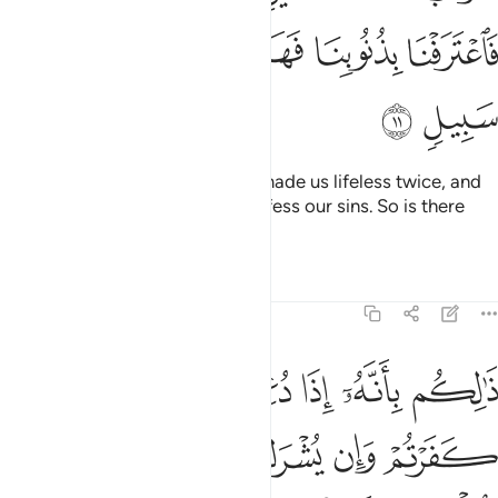
ﱽ
ﱼ
ﱻ
ﱺ
ﱹ
ﱸ
ﱿ
ﱾ
They will plead, “Our Lord! You made us lifeless twice, and
gave us life twice.
Now we confess our sins. So is there
1
any way out?”
Tafsirs
Lessons
Reflections
40:12
 اذا دعي الله وحده كفرتم وان يشرك به تومنوا فالحكم لله العلي الكبير ١
ﲅ
ﲄ
ﲃ
ﲂ
ﲁ
ﲀ
تُمْ ۖ وَإِن يُشْرَكْ بِهِۦ تُؤْمِنُوا۟ ۚ فَٱلْحُكْمُ لِلَّهِ ٱلْعَلِىِّ ٱلْكَبِيرِ ١
ﲊﲋ
ﲉ
ﲈ
ﲇ
ﲆ