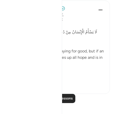
Tulayhah Tafsir Translations
5 years ago
·
Referencing
ayah 41:49
Allah says in surah al-Fussilat:
لَا يَسْأَمُ الْإِنْسَانُ مِنْ دُعَاءِ الْخَيْرِ وَإِنْ مَسَّهُ الشَّرُّ فَيَئُوسٌ
قَنُوطٌ
'Man does not get tired of praying for good, but if an
evil touches him, then he gives up all hope and is in
despair. ' [41:49]
In p...
See more
3
0
Read More Lessons
Reflections