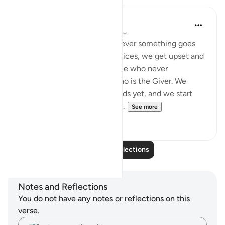
syed Mantsha khan
6 weeks ago
·
Referencing
ayah 41:49
How often it happens: whenever something goes
against our desires or our choices, we get upset and
become ungrateful to the One who never
abandoned us, to the One who is the Giver. We
might not see the good it holds yet, and we start
being mean and surround ou...
See more
19
1
Read More Reflections
Notes and Reflections
You do not have any notes or reflections on this
verse.