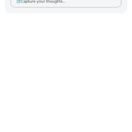
Capture your thoughts…
Notes
placeholders
close