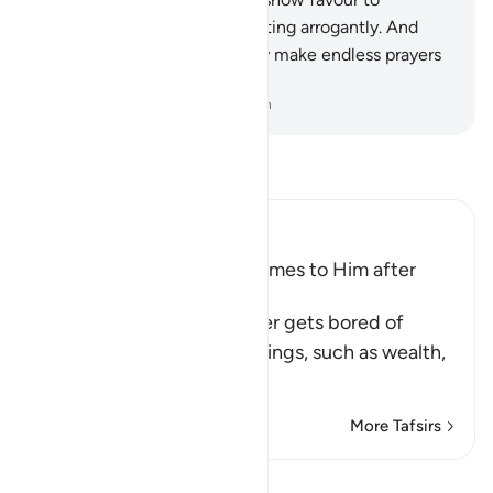
someone, they turn away, acting arrogantly. And
when touched with evil, they make endless prayers
˹for good˺.
-
Dr. Mustafa Khattab, The Clear Quran
Read Tafsir
Ibn Kathir (Abridged)
Man is fickle when Ease comes to Him after
Difficulty
Allah tells us that man never gets bored of
asking his Lord for good things, such as wealth,
phys
…
Read More
More Tafsirs
Lessons