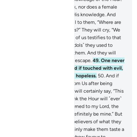
No fruit comes out of its husk, nor does a female
conceive or deliver without His knowledge. And
˹consider˺ the Day He will call to them, “Where are
My ˹so-called˺ associate-gods?” They will cry, “We
declare before you that none of us testifies to that
˹any longer˺.”
48
.
Whatever ˹idols˺ they used to
invoke besides Allah will fail them. And they will
realize that they will have no escape.
49
.
One never
tires of praying for good. And if touched with evil,
they become desperate and hopeless.
50
.
And if
We let them taste a mercy from Us after being
touched with adversity, they will certainly say, “This
is what I deserve. I do not think the Hour will ˹ever˺
come. And if in fact I am returned to my Lord, the
finest reward with Him will definitely be mine.” But
We will surely inform the disbelievers of what they
used to do. And We will certainly make them taste a
harsh torment.
51
.
When We show favour to