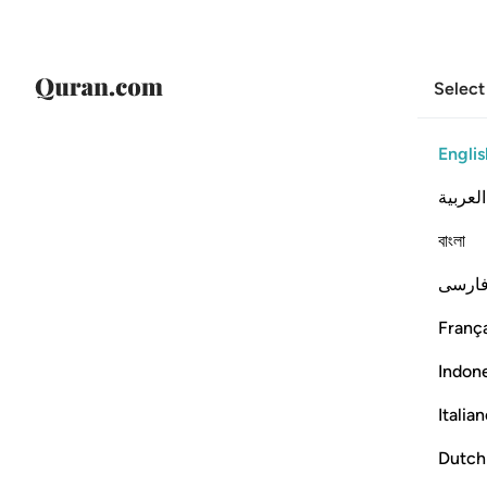
Select
Englis
العربية
বাংলা
فارس
França
Indon
Italia
Dutch