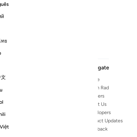
guês
ий
ไทย
e
Navigate
中文
Home
 and stay
Quran Radio
u
Reciters
ibe
ol
About Us
Developers
the Quran
ili
Product Updates
lions
Việt
lect on the
Feedback
slations,