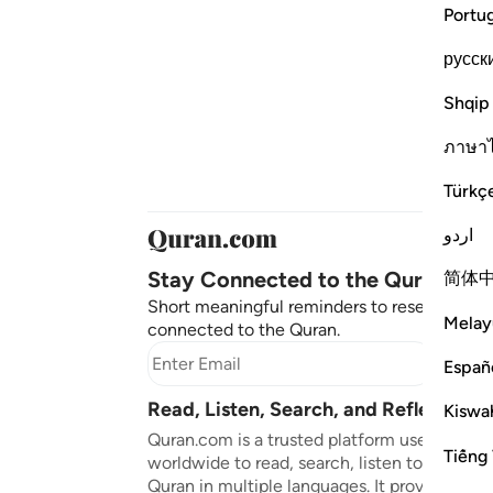
Portu
русск
Shqip
ภาษา
Türkç
اردو
Stay Connected to the Quran ❤️
简体
Short meaningful reminders to reset, reflect
Melay
connected to the Quran.
Subscr
Españ
Read, Listen, Search, and Reflect on 
Kiswah
Quran.com is a trusted platform used by mil
Tiếng 
worldwide to read, search, listen to, and ref
Quran in multiple languages. It provides tran