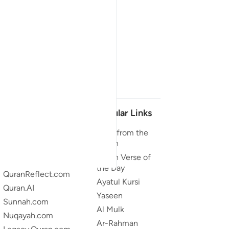
Our Projects
Popular Links
Quran.com
Duas from the
Quran
Quran For Android
Quran Verse of
Quran iOS
the Day
QuranReflect.com
Ayatul Kursi
Quran.AI
Yaseen
Sunnah.com
Al Mulk
Nuqayah.com
Ar-Rahman