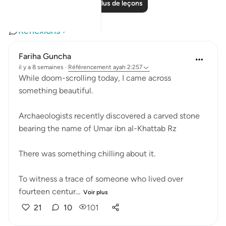
Lire plus de leçons
Réflexions
Fariha Guncha
il y a 8 semaines
·
Référencement
ayah 2:257
While doom-scrolling today, I came across
something beautiful.
Archaeologists recently discovered a carved stone
bearing the name of Umar ibn al-Khattab Rz
There was something chilling about it.
To witness a trace of someone who lived over
fourteen centur...
Voir plus
21
10
101