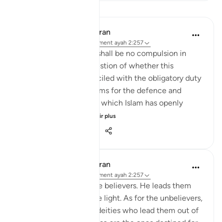
Leçons
In the Shade of the Quran
il y a 32 semaines
·
Référencement
ayah 2:257
The statement "There shall be no compulsion in
religion," raises the question of whether this
principle can be reconciled with the obligatory duty
of jihad, or taking up arms for the defence and
protection of the faith, which Islam has openly
advocated and the...
Voir plus
0
0
148
In the Shade of the Quran
il y a 32 semaines
·
Référencement
ayah 2:257
God is the Patron of the believers. He leads them
out of darkness into the light. As for the unbelievers,
their patrons are false deities who lead them out of