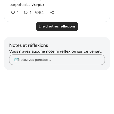
perpetual,...
Voir plus
1
1
64
Lire d'autres réflexions
Notes et réflexions
Vous n'avez aucune note ni réflexion sur ce verset.
Notez vos pensées…
Notes