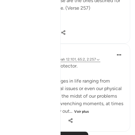
light into darkness. Those are the ones destined for
the fire, therein to abide. (Verse 257)
The sur...
Voir plus
0
0
96
Hammad Fahim
il y a 2 ans
·
Référencement
ayah 12:101, 65:2, 2:257
Being Mindful of our Protector.
Often, we face challenges in life ranging from
relationships to financial issues or even our physical
health. When we are in the midst of our problems
and experience heart-wrenching moments, at times
we feel there is no way out...
Voir plus
25
10
279