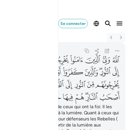
Se connecter
Switch Quran.com to
English
النار هم فيها خالدون ٢٥٧
Al-Baqarah
2:257
2:257
ﱇ
ﱆ
ﱅ
ﱄ
ﱃ
ﱂ
ﱁ
ﱎ
ﱍ
ﱌ
ﱋ
ﱉﱊ
ﱈ
ﱕ
ﱓﱔ
ﱒ
ﱑ
ﱐ
ﱏ
ﱜ
ﱛ
ﱚ
ﱙ
ﱗﱘ
ﱖ
Allah est le défenseur de ceux qui ont la foi: Il les
fait sortir des ténèbres à la lumière. Quant à ceux qui
ne croient pas, ils ont pour défenseurs les Rebelles (
Tâghût) , qui les font sortir de la lumière aux