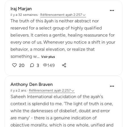
Iraj Marjan
il y a 32 semaines
·
Référencement
ayah 2:257
The truth of this āyah is neither abstract nor
reserved for a select group of highly qualified
believers. It carries a gentle, healing reassurance for
every one of us. Whenever you notice a shift in your
behavior, a moral elevation, or realize that
something w...
Voir plus
20
3
149
Anthony Den Braven
il y a 2 ans
·
Référencement
ayah 2:257
Saheeh International elucidation of the ayah's
context is splendid to me. 'The light of truth is one,
while the darknesses of disbelief, doubt and error
are many' - there is a genuine indication of
objective morality, which is one whole, unified and