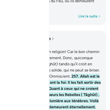
ténèbres. Voilà les gens du Feu, où ils demeurent
éternellement.
1
Mot par mot
Lire la suite
Lire dans le contexte
Chapitre 2, Page 43, Juz 3
256
.
Nulle contrainte en religion! Car le bon chemin
s’est distingué de l’égarement. Donc, quiconque
mécroit au Rebelle (Tâghût) tandis qu’il croit en
Allah saisit l’anse la plus solide, qui ne peut se briser.
Et Allah est Audient et Omniscient.
257
.
Allah est le
défenseur de ceux qui ont la foi: Il les fait sortir des
ténèbres à la lumière. Quant à ceux qui ne croient
pas, ils ont pour défenseurs les Rebelles ( Tâghût) ,
qui les font sortir de la lumière aux ténèbres. Voilà
les gens du Feu, où ils demeurent éternellement.