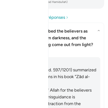
-
French Translation(Muhammad Hamidullah)
Lire les questions et réponses
Why has Allah described the believers as
having come out from darkness, and the
Basculer la réponse pour Why h
disbelievers as having come out from light?
Tafsir
Répondre
Imām Ibn al-Jawzī (d. 597/1201) summarized
the scholars' opinions in his book "Zād al-
Masīr" as follows:
The protection of Allah for the believers
from falling into misguidance is
considered an extraction from the