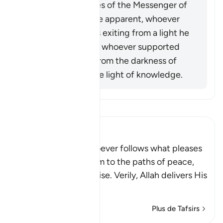
When the miracles of the Messenger of
Allah (ﷺ) became apparent, whoever
opposed him was exiting from a light he
had known, while whoever supported
him was exiting from the darkness of
ignorance into the light of knowledge.
Lisez le Tafsir
Ibn Kathir (Abridged)
Allah stated that whoever follows what pleases
Him, He will guide him to the paths of peace,
that is Islam, or Paradise. Verily, Allah delivers His
be
…
En savoir plus
Plus de Tafsirs