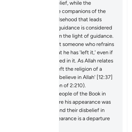
darkness of disbelief, while the
adornment by the companions of the
disbelievers of falsehood that leads
them away from guidance is considered
an extraction from the light of guidance.
It may be said about someone who refrains
from something that he has 'left it,' even if
he was never involved in it. As Allah relates
of Joseph: 'I have left the religion of a
people who do not believe in Allah' [12:37]
(and see explanation of 2:210).
The faith of the People of the Book in
the Prophet before his appearance was
a light for them, and their disbelief in
him after his appearance is a departure
into darkness.