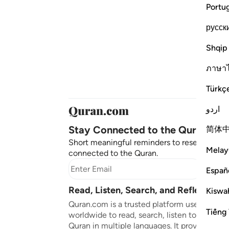
Portu
русск
Shqip
ภาษา
Türkç
اردو
Stay Connected to the Quran ❤️
简体
Short meaningful reminders to reset, reflect
Melay
connected to the Quran.
Subscr
Españ
Read, Listen, Search, and Reflect on 
Kiswah
Quran.com is a trusted platform used by mil
Tiếng 
worldwide to read, search, listen to, and ref
Quran in multiple languages. It provides tran