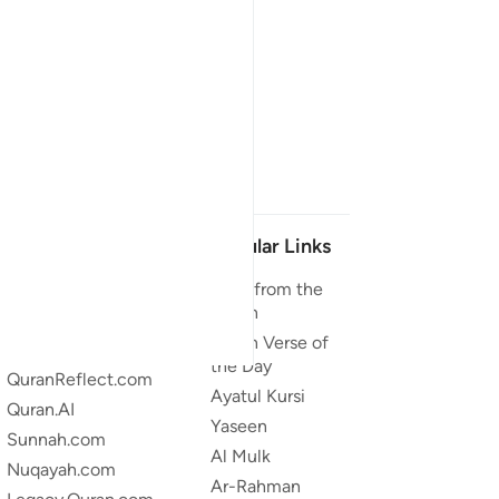
Our Projects
Popular Links
Quran.com
Duas from the
Quran
Quran For Android
Quran Verse of
Quran iOS
the Day
QuranReflect.com
Ayatul Kursi
Quran.AI
Yaseen
Sunnah.com
Al Mulk
Nuqayah.com
Ar-Rahman