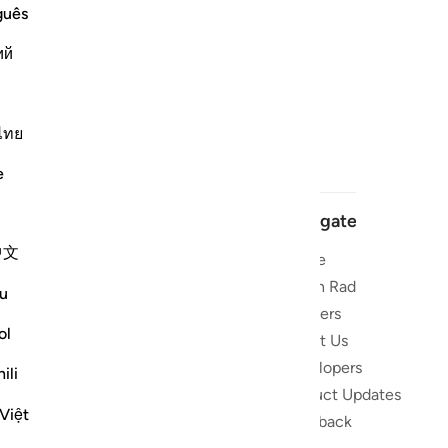
guês
ий
ไทย
e
Navigate
中文
Home
 and stay
Quran Radio
u
Reciters
ibe
ol
About Us
Developers
the Quran
ili
Product Updates
lions
Việt
lect on the
Feedback
slations,