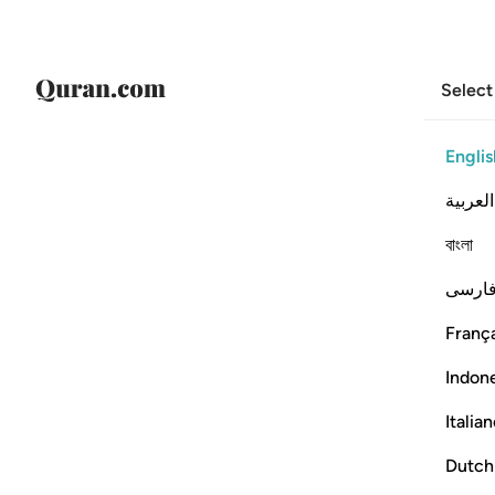
Select
Englis
العربية
বাংলা
فارس
França
Indon
Italia
Dutch