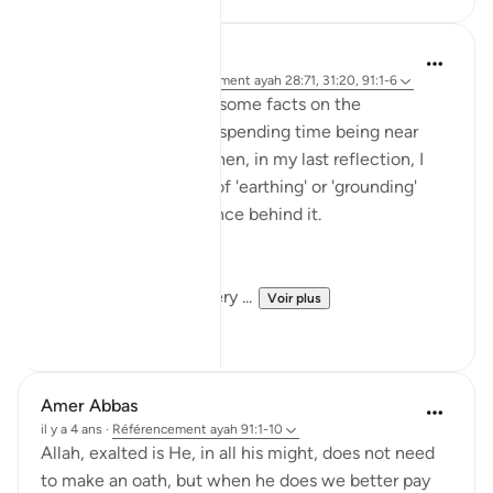
Rayaan Shafi
il y a 49 semaines
·
Référencement
ayah 28:71, 31:20, 91:1-6
So previously, I shared some facts on the
therapeutic effects of spending time being near
trees and plants. And then, in my last reflection, I
discussed the effects of 'earthing' or 'grounding'
ourselves and the science behind it.
But, there is another very ...
Voir plus
18
1
Amer Abbas
il y a 4 ans
·
Référencement
ayah 91:1-10
Allah, exalted is He, in all his might, does not need
to make an oath, but when he does we better pay