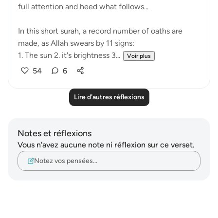
full attention and heed what follows...
In this short surah, a record number of oaths are
made, as Allah swears by 11 signs:
1. The sun 2. it's brightness 3...
Voir plus
54
6
Lire d'autres réflexions
Notes et réflexions
Vous n'avez aucune note ni réflexion sur ce verset.
Notez vos pensées…