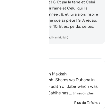
et Celui qui l’a construit !
6
.
Et par la terre et Celui
qui l’a étendue !
7
.
Et par l’âme et Celui qui l’a
harmonieusement façonnée ;
8
.
et lui a alors inspiré
son immoralité, de même que sa piété !
9
.
A réussi,
certes celui qui la purifie.
10
.
Et est perdu, certes,
celui qui la corrompt.
-
French Translation(Muhammad Hamidullah)
Lisez le Tafsir
Ibn Kathir (Abridged)
Which was revealed in Makkah
Recitation of Surah Ash-Shams wa Duhaha in
the `Isha' Prayer The Hadith of Jabir which was
recorded in the Two Sahihs has
…
En savoir plus
Plus de Tafsirs