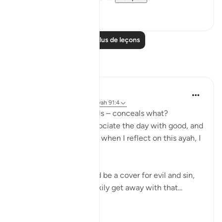
20
1
Lire plus de leçons
Réflexions
Koyas Miah
il y a 2 ans
·
Référencement
ayah 91:4
The night, as it conceals – conceals what?
Sometimes people associate the day with good, and
the night with bad, but when I reflect on this ayah, I
realise that:
❌ The night can indeed be a cover for evil and sin,
an opportunity to sneakily get away with that...
Voir plus
7
1