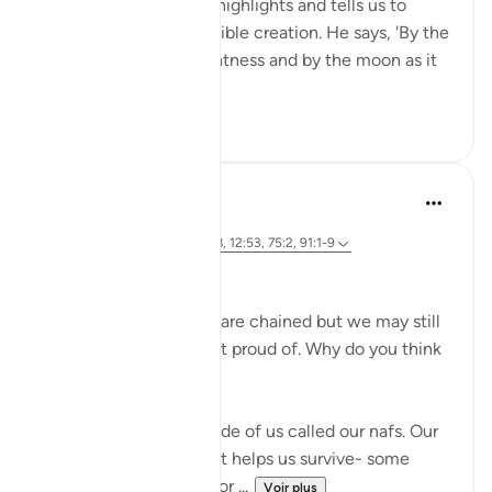
important themes. He highlights and tells us to
reflect upon His incredible creation. He says, 'By the
sun in its morning brightness and by the moon as it
follows it...
Voir plus
26
2
Marwa Aly
il y a 6 ans
·
Référencement
ayah 89:27-28, 12:53, 75:2, 91:1-9
Nafsi Nafsi
In Ramadan, the devils are chained but we may still
do things that we’re not proud of. Why do you think
that is?
There is something inside of us called our nafs. Our
nafs is very important. It helps us survive- some
translate it as our 'self' or ...
Voir plus