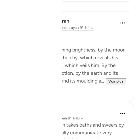
Leçons
In the Shade of the Quran
il y a 31 semaines
·
Référencement
ayah 91:1-4
God's Solemn Oath
By the sun and his morning brightness, by the moon
as she follows him, by the day, which reveals his
splendour, by the night, which veils him. By the
heaven and its construction, by the earth and its
spreading, by the soul and its moulding a...
Voir plus
0
0
Abdul Nasir Jangda
il y a 5 ans
·
Référencement
ayah 91:1-10
In Surah al-Shams, Allah takes oaths and swears by
His creation to powerfully communicate very