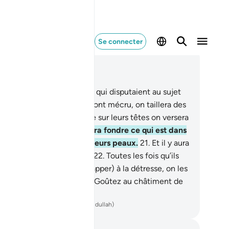
Se connecter
re dans le contexte
pitre 22, Page 334, Juz 17
.
Voici deux clans adverses qui disputaient au sujet
leur Seigneur. À ceux qui ont mécru, on taillera des
tements de feu, tandis que sur leurs têtes on versera
l’eau bouillante.
20
.
qui fera fondre ce qui est dans
urs ventres de même que leurs peaux.
21
.
Et il y aura
r eux des maillets de fer.
22
.
Toutes les fois qu’ils
dront en sortir (pour échapper) à la détresse, on les
remettra et (on leur dira) : "Goûtez au châtiment de
Fournaise !"
ench Translation(Muhammad Hamidullah)