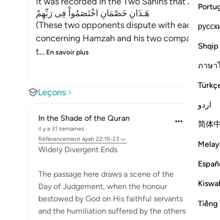
It was recorded in the Two Sahihs that Abu Dha
Portu
هَـذَانِ خَصْمَانِ اخْتَصَمُواْ فِى رَبِّهِمْ
(These two opponents dispute with each other 
русск
concerning Hamzah and his two companions, a
Shqip
t
…
En savoir plus
ภาษา
Türkç
Leçons
اردو
In the Shade of the Quran
简体
il y a 31 semaines
·
Référencement
ayah 22:19-23
Melay
Widely Divergent Ends
Españ
The passage here draws a scene of the
Kiswah
Day of Judgement, when the honour
bestowed by God on His faithful servants
Tiếng 
and the humiliation suffered by the others