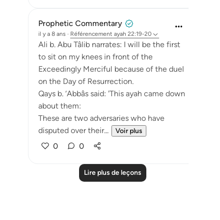
Prophetic Commentary
il y a 8 ans
·
Référencement
ayah 22:19-20
Ali b. Abu Tâlib narrates: I will be the first
to sit on my knees in front of the
Exceedingly Merciful because of the duel
on the Day of Resurrection.
Qays b. ‘Abbâs said: 'This ayah came down
about them:
These are two adversaries who have
disputed over their...
Voir plus
0
0
Lire plus de leçons