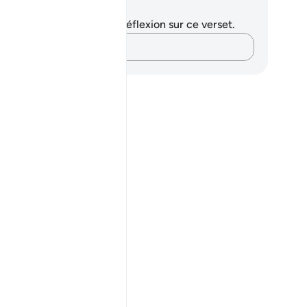
tes et réflexions
us n'avez aucune note ni réflexion sur ce verset.
Notez vos pensées…