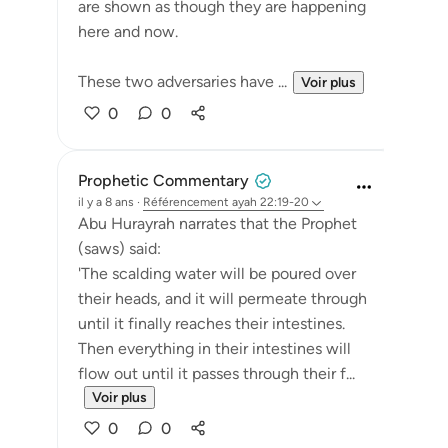
are shown as though they are happening
here and now.
These two adversaries have ...
Voir plus
0
0
Prophetic Commentary
il y a 8 ans
·
Référencement
ayah 22:19-20
Abu Hurayrah narrates that the Prophet
(saws) said:
'The scalding water will be poured over
their heads, and it will permeate through
until it finally reaches their intestines.
Then everything in their intestines will
flow out until it passes through their f...
Voir plus
0
0