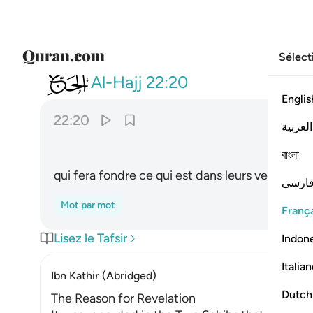
Sélect
022
يصهر به ما في بطونهم والجلود ٢٠
Al-Hajj
22:20
Englis
22:20
العربية
ﲩ
বাংলা
qui fera fondre ce qui est dans leurs ventres 
فارس
Mot par mot
França
Lisez le Tafsir
Indon
Italia
Ibn Kathir (Abridged)
Dutch
The Reason for Revelation