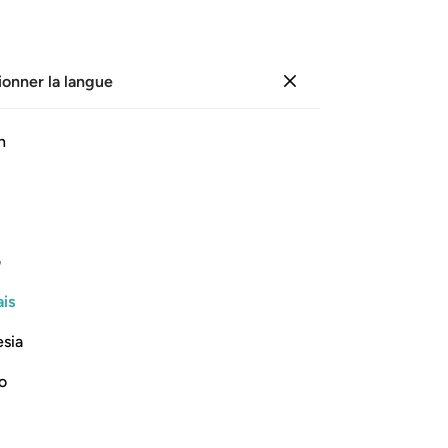
ionner la langue
Se connecter
Li
h
Cha
19
ﲨ
ﲧ
ﲦ
ﲥ
ﲤ
ﲣ
de 
vê
de même que leurs peaux.
de 
ی
le
Lire la suite
is
pou
vou
esia
y 
la 
no
-
Fr