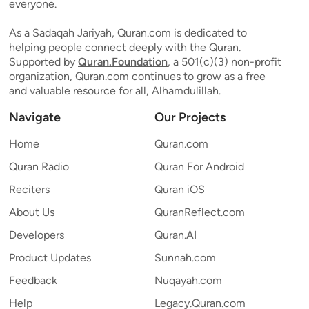
everyone.
As a Sadaqah Jariyah, Quran.com is dedicated to
helping people connect deeply with the Quran.
Supported by
Quran.Foundation
, a 501(c)(3) non-profit
organization, Quran.com continues to grow as a free
and valuable resource for all, Alhamdulillah.
Navigate
Our Projects
Home
Quran.com
Quran Radio
Quran For Android
Reciters
Quran iOS
About Us
QuranReflect.com
Developers
Quran.AI
Product Updates
Sunnah.com
Feedback
Nuqayah.com
Help
Legacy.Quran.com