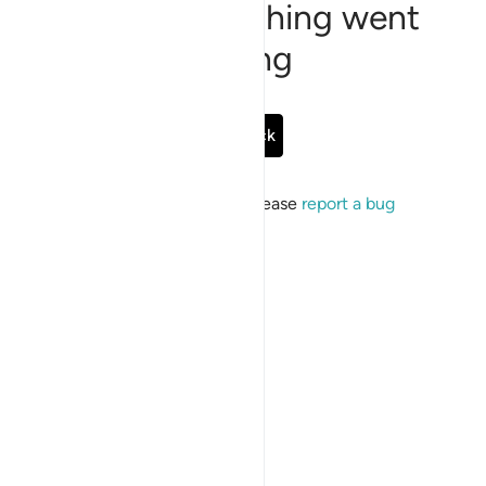
Sorry, something went
wrong
Go Back
If the issue persists, please
report a bug