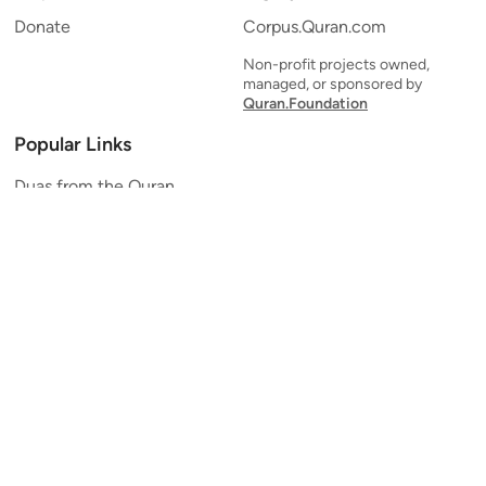
Donate
Corpus.Quran.com
Non-profit projects owned,
managed, or sponsored by
Quran.Foundation
Popular Links
Duas from the Quran
Quran Verse of the Day
Ayatul Kursi
Yaseen
Al Mulk
Ar-Rahman
Al Waqi'ah
Al Kahf
Al Muzzammil