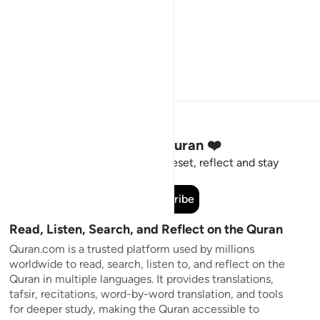
Stay Connected to the Quran ❤️
Short meaningful reminders to reset, reflect and stay
connected to the Quran.
Subscribe
Read, Listen, Search, and Reflect on the Quran
Quran.com is a trusted platform used by millions
worldwide to read, search, listen to, and reflect on the
Quran in multiple languages. It provides translations,
tafsir, recitations, word-by-word translation, and tools
for deeper study, making the Quran accessible to