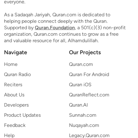
everyone.
As a Sadaqah Jariyah, Quran.com is dedicated to
helping people connect deeply with the Quran.
Supported by
Quran.Foundation
, a 501(c)(3) non-profit
organization, Quran.com continues to grow as a free
and valuable resource for all, Alhamdulillah.
Navigate
Our Projects
Home
Quran.com
Quran Radio
Quran For Android
Reciters
Quran iOS
About Us
QuranReflect.com
Developers
Quran.AI
Product Updates
Sunnah.com
Feedback
Nuqayah.com
Help
Legacy.Quran.com