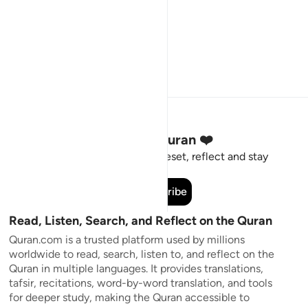
Stay Connected to the Quran ❤️
Short meaningful reminders to reset, reflect and stay
connected to the Quran.
Subscribe
Read, Listen, Search, and Reflect on the Quran
Quran.com is a trusted platform used by millions
worldwide to read, search, listen to, and reflect on the
Quran in multiple languages. It provides translations,
tafsir, recitations, word-by-word translation, and tools
for deeper study, making the Quran accessible to