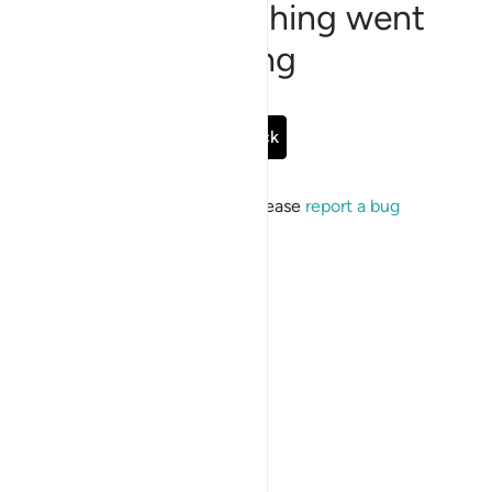
Sorry, something went
wrong
Go Back
If the issue persists, please
report a bug