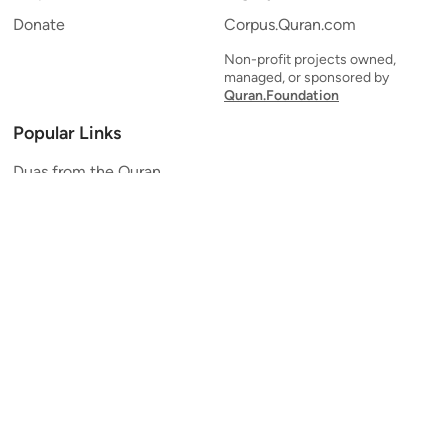
Donate
Corpus.Quran.com
Non-profit projects owned,
managed, or sponsored by
Quran.Foundation
Popular Links
Duas from the Quran
Quran Verse of the Day
Ayatul Kursi
Yaseen
Al Mulk
Ar-Rahman
Al Waqi'ah
Al Kahf
Al Muzzammil