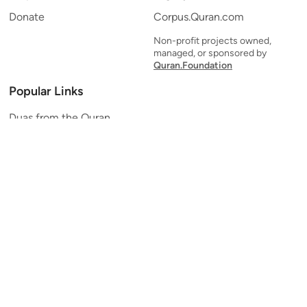
Donate
Corpus.Quran.com
Non-profit projects owned,
managed, or sponsored by
Quran.Foundation
Popular Links
Duas from the Quran
Quran Verse of the Day
Ayatul Kursi
Yaseen
Al Mulk
Ar-Rahman
Al Waqi'ah
Al Kahf
Al Muzzammil