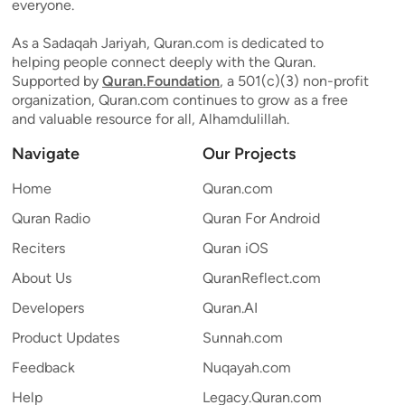
everyone.
As a Sadaqah Jariyah, Quran.com is dedicated to
helping people connect deeply with the Quran.
Supported by
Quran.Foundation
, a 501(c)(3) non-profit
organization, Quran.com continues to grow as a free
and valuable resource for all, Alhamdulillah.
Navigate
Our Projects
Home
Quran.com
Quran Radio
Quran For Android
Reciters
Quran iOS
About Us
QuranReflect.com
Developers
Quran.AI
Product Updates
Sunnah.com
Feedback
Nuqayah.com
Help
Legacy.Quran.com