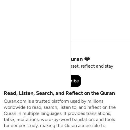
Stay Connected to the Quran ❤️
Short meaningful reminders to reset, reflect and stay
connected to the Quran.
Subscribe
Read, Listen, Search, and Reflect on the Quran
Quran.com is a trusted platform used by millions
worldwide to read, search, listen to, and reflect on the
Quran in multiple languages. It provides translations,
tafsir, recitations, word-by-word translation, and tools
for deeper study, making the Quran accessible to