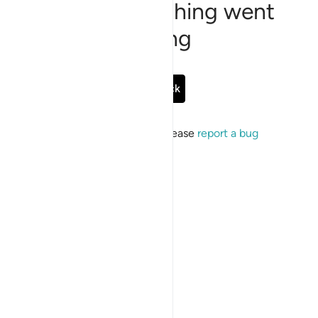
Sorry, something went
wrong
Go Back
If the issue persists, please
report a bug