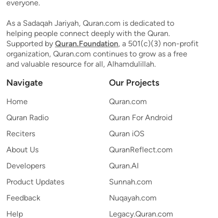
everyone.
As a Sadaqah Jariyah, Quran.com is dedicated to
helping people connect deeply with the Quran.
Supported by
Quran.Foundation
, a 501(c)(3) non-profit
organization, Quran.com continues to grow as a free
and valuable resource for all, Alhamdulillah.
Navigate
Our Projects
Home
Quran.com
Quran Radio
Quran For Android
Reciters
Quran iOS
About Us
QuranReflect.com
Developers
Quran.AI
Product Updates
Sunnah.com
Feedback
Nuqayah.com
Help
Legacy.Quran.com