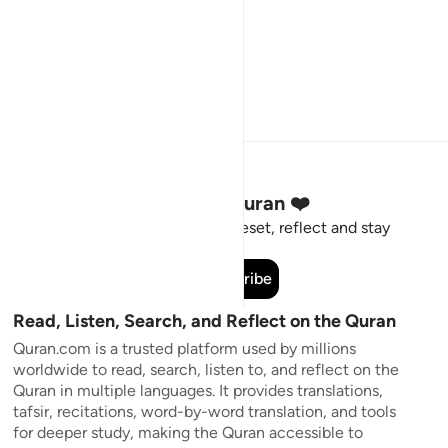
Stay Connected to the Quran ❤️
Short meaningful reminders to reset, reflect and stay
connected to the Quran.
Subscribe
Read, Listen, Search, and Reflect on the Quran
Quran.com is a trusted platform used by millions
worldwide to read, search, listen to, and reflect on the
Quran in multiple languages. It provides translations,
tafsir, recitations, word-by-word translation, and tools
for deeper study, making the Quran accessible to