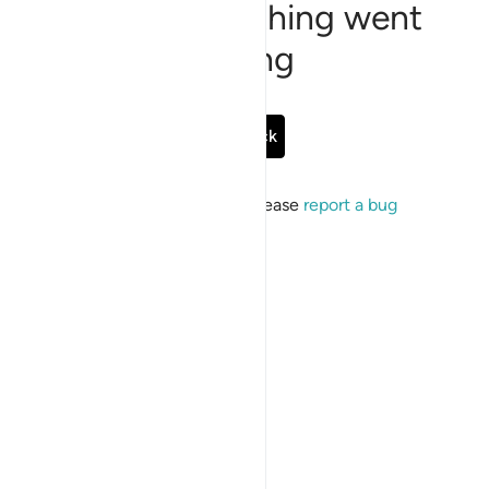
Sorry, something went
wrong
Go Back
If the issue persists, please
report a bug