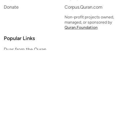
Donate
Corpus.Quran.com
Non-profit projects owned,
managed, or sponsored by
Quran.Foundation
Popular Links
Duas from the Quran
Quran Verse of the Day
Ayatul Kursi
Yaseen
Al Mulk
Ar-Rahman
Al Waqi'ah
Al Kahf
Al Muzzammil