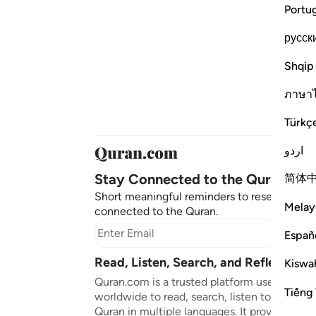
Portu
русск
Shqip
ภาษา
Türkç
اردو
Stay Connected to the Quran ❤️
简体
Short meaningful reminders to reset, reflect
Melay
connected to the Quran.
Subscr
Españ
Read, Listen, Search, and Reflect on 
Kiswah
Quran.com is a trusted platform used by mil
Tiếng 
worldwide to read, search, listen to, and ref
Quran in multiple languages. It provides tran