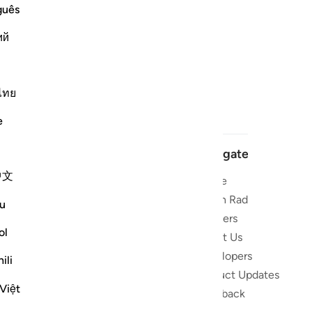
guês
ий
ไทย
e
Navigate
中文
Home
 and stay
Quran Radio
u
Reciters
ibe
ol
About Us
Developers
the Quran
ili
Product Updates
lions
Việt
lect on the
Feedback
slations,