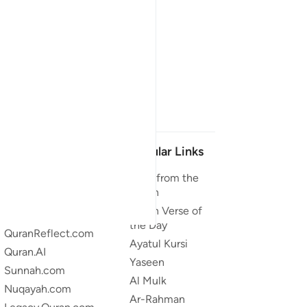
Our Projects
Popular Links
Quran.com
Duas from the
Quran
Quran For Android
Quran Verse of
Quran iOS
the Day
QuranReflect.com
Ayatul Kursi
Quran.AI
Yaseen
Sunnah.com
Al Mulk
Nuqayah.com
Ar-Rahman