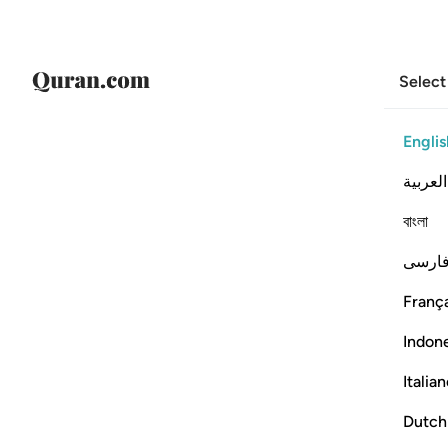
Select
Englis
العربية
বাংলা
فارس
França
Indon
Italia
Dutch