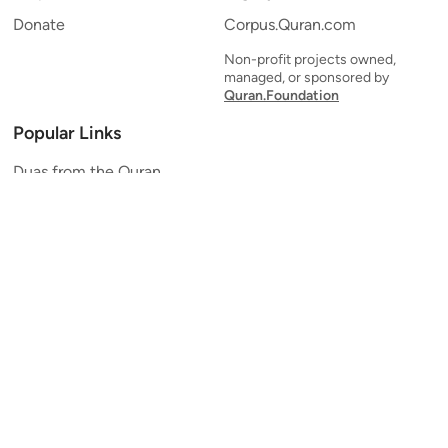
Donate
Corpus.Quran.com
Non-profit projects owned,
managed, or sponsored by
Quran.Foundation
Popular Links
Duas from the Quran
Quran Verse of the Day
Ayatul Kursi
Yaseen
Al Mulk
Ar-Rahman
Al Waqi'ah
Al Kahf
Al Muzzammil