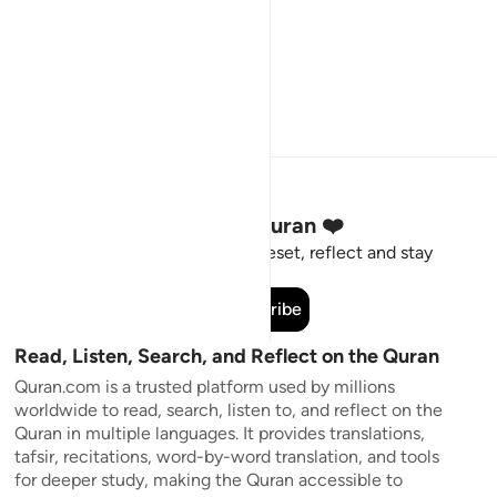
Stay Connected to the Quran ❤️
Short meaningful reminders to reset, reflect and stay
connected to the Quran.
Subscribe
Read, Listen, Search, and Reflect on the Quran
Quran.com is a trusted platform used by millions
worldwide to read, search, listen to, and reflect on the
Quran in multiple languages. It provides translations,
tafsir, recitations, word-by-word translation, and tools
for deeper study, making the Quran accessible to