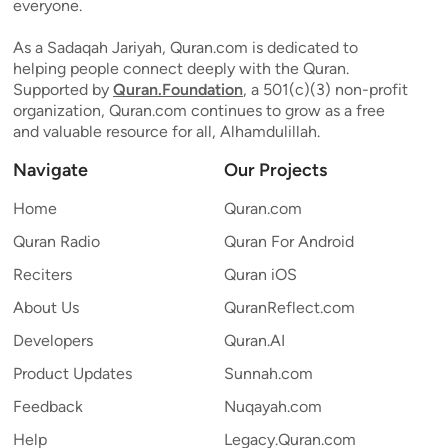
everyone.
As a Sadaqah Jariyah, Quran.com is dedicated to
helping people connect deeply with the Quran.
Supported by
Quran.Foundation
, a 501(c)(3) non-profit
organization, Quran.com continues to grow as a free
and valuable resource for all, Alhamdulillah.
Navigate
Our Projects
Home
Quran.com
Quran Radio
Quran For Android
Reciters
Quran iOS
About Us
QuranReflect.com
Developers
Quran.AI
Product Updates
Sunnah.com
Feedback
Nuqayah.com
Help
Legacy.Quran.com