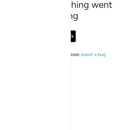
Sorry, something went
wrong
Go Back
If the issue persists, please
report a bug