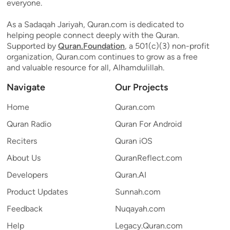
everyone.
As a Sadaqah Jariyah, Quran.com is dedicated to
helping people connect deeply with the Quran.
Supported by
Quran.Foundation
, a 501(c)(3) non-profit
organization, Quran.com continues to grow as a free
and valuable resource for all, Alhamdulillah.
Navigate
Our Projects
Home
Quran.com
Quran Radio
Quran For Android
Reciters
Quran iOS
About Us
QuranReflect.com
Developers
Quran.AI
Product Updates
Sunnah.com
Feedback
Nuqayah.com
Help
Legacy.Quran.com