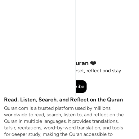
Stay Connected to the Quran ❤️
Short meaningful reminders to reset, reflect and stay
connected to the Quran.
Subscribe
Read, Listen, Search, and Reflect on the Quran
Quran.com is a trusted platform used by millions
worldwide to read, search, listen to, and reflect on the
Quran in multiple languages. It provides translations,
tafsir, recitations, word-by-word translation, and tools
for deeper study, making the Quran accessible to