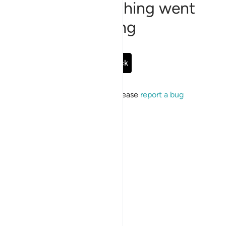
Sorry, something went
wrong
Go Back
If the issue persists, please
report a bug