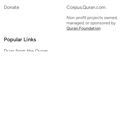
Donate
Corpus.Quran.com
Non-profit projects owned,
managed, or sponsored by
Quran.Foundation
Popular Links
Duas from the Quran
Quran Verse of the Day
Ayatul Kursi
Yaseen
Al Mulk
Ar-Rahman
Al Waqi'ah
Al Kahf
Al Muzzammil