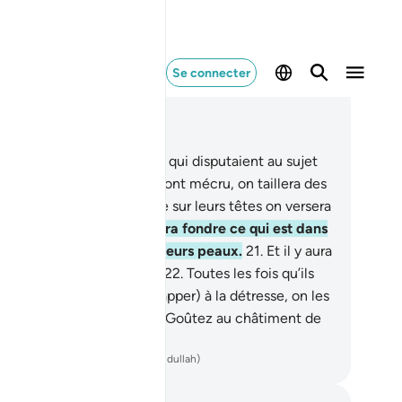
Se connecter
re dans le contexte
pitre 22, Page 334, Juz 17
.
Voici deux clans adverses qui disputaient au sujet
leur Seigneur. À ceux qui ont mécru, on taillera des
tements de feu, tandis que sur leurs têtes on versera
l’eau bouillante.
20
.
qui fera fondre ce qui est dans
urs ventres de même que leurs peaux.
21
.
Et il y aura
r eux des maillets de fer.
22
.
Toutes les fois qu’ils
dront en sortir (pour échapper) à la détresse, on les
remettra et (on leur dira) : "Goûtez au châtiment de
Fournaise !"
ench Translation(Muhammad Hamidullah)