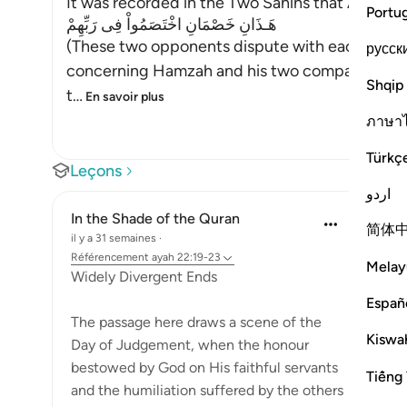
It was recorded in the Two Sahihs that Abu Dha
Portu
هَـذَانِ خَصْمَانِ اخْتَصَمُواْ فِى رَبِّهِمْ
(These two opponents dispute with each other 
русск
concerning Hamzah and his two companions, a
Shqip
t
…
En savoir plus
ภาษา
Türkç
Leçons
اردو
In the Shade of the Quran
简体
il y a 31 semaines
·
Référencement
ayah 22:19-23
Melay
Widely Divergent Ends
Españ
The passage here draws a scene of the
Kiswah
Day of Judgement, when the honour
bestowed by God on His faithful servants
Tiếng 
and the humiliation suffered by the others