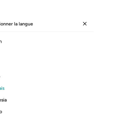
ionner la langue
Se connecter
Li
h
Cha
19
ﲨ
ﲧ
ﲦ
ﲥ
ﲤ
ﲣ
de 
vê
de même que leurs peaux.
de 
ی
le
Lire la suite
is
pou
vou
esia
y 
la 
no
-
Fr