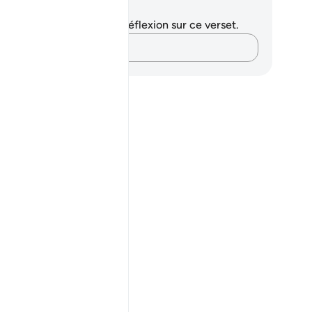
tes et réflexions
us n'avez aucune note ni réflexion sur ce verset.
Notez vos pensées…