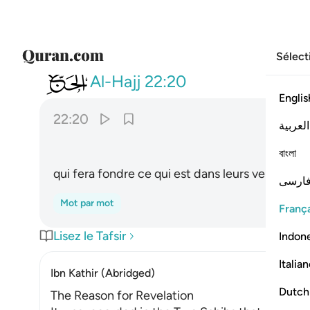
Sélect
022
يصهر به ما في بطونهم والجلود ٢٠
Al-Hajj
22:20
Englis
22:20
العربية
ﲩ
বাংলা
qui fera fondre ce qui est dans leurs ventres 
فارس
Mot par mot
França
Lisez le Tafsir
Indon
Italia
Ibn Kathir (Abridged)
Dutch
The Reason for Revelation