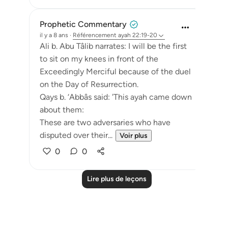
Prophetic Commentary
il y a 8 ans
·
Référencement
ayah 22:19-20
Ali b. Abu Tâlib narrates: I will be the first
to sit on my knees in front of the
Exceedingly Merciful because of the duel
on the Day of Resurrection.
Qays b. ‘Abbâs said: 'This ayah came down
about them:
These are two adversaries who have
disputed over their...
Voir plus
0
0
Lire plus de leçons