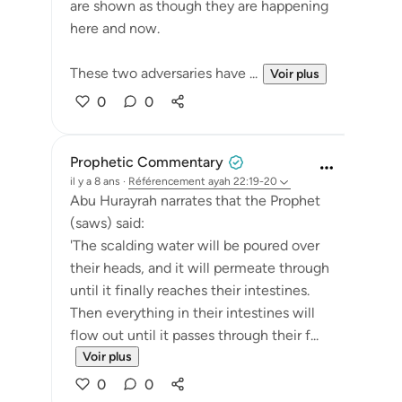
are shown as though they are happening
here and now.
These two adversaries have ...
Voir plus
0
0
Prophetic Commentary
il y a 8 ans
·
Référencement
ayah 22:19-20
Abu Hurayrah narrates that the Prophet
(saws) said:
'The scalding water will be poured over
their heads, and it will permeate through
until it finally reaches their intestines.
Then everything in their intestines will
flow out until it passes through their f...
Voir plus
0
0