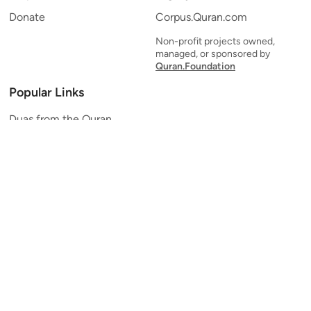
Donate
Corpus.Quran.com
Non-profit projects owned,
managed, or sponsored by
Quran.Foundation
Popular Links
Duas from the Quran
Quran Verse of the Day
Ayatul Kursi
Yaseen
Al Mulk
Ar-Rahman
Al Waqi'ah
Al Kahf
Al Muzzammil