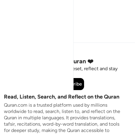
Stay Connected to the Quran ❤️
Short meaningful reminders to reset, reflect and stay
connected to the Quran.
Subscribe
Read, Listen, Search, and Reflect on the Quran
Quran.com is a trusted platform used by millions
worldwide to read, search, listen to, and reflect on the
Quran in multiple languages. It provides translations,
tafsir, recitations, word-by-word translation, and tools
for deeper study, making the Quran accessible to