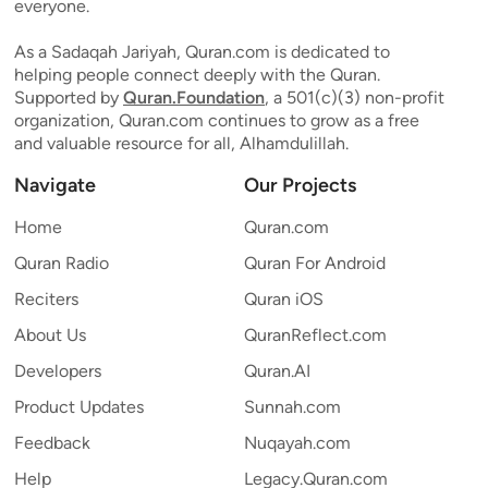
everyone.
As a Sadaqah Jariyah, Quran.com is dedicated to
helping people connect deeply with the Quran.
Supported by
Quran.Foundation
, a 501(c)(3) non-profit
organization, Quran.com continues to grow as a free
and valuable resource for all, Alhamdulillah.
Navigate
Our Projects
Home
Quran.com
Quran Radio
Quran For Android
Reciters
Quran iOS
About Us
QuranReflect.com
Developers
Quran.AI
Product Updates
Sunnah.com
Feedback
Nuqayah.com
Help
Legacy.Quran.com