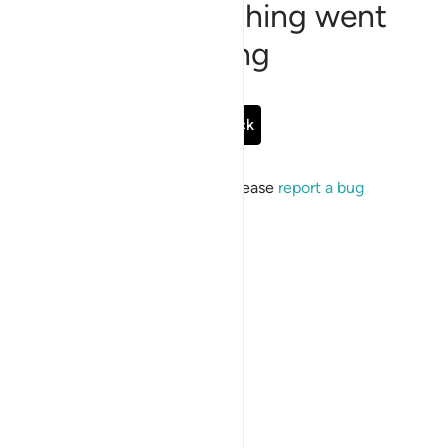
Sorry, something went
wrong
Go Back
If the issue persists, please
report a bug