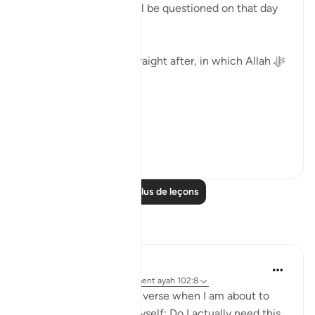
'Then, certainly you will be questioned on that day
about the blessings.'
Surat Al-Asr, comes straight after, in which Allah ﷻ
begins by saying:
( وَالعَصْر )
'I swe...
Voir plus
40
2
Lire plus de leçons
Réflexions
Binte Khan
il y a 8 semaines
·
Référencement
ayah 102:8
I often think about this verse when I am about to
buy something. I ask myself: Do I actually need this,