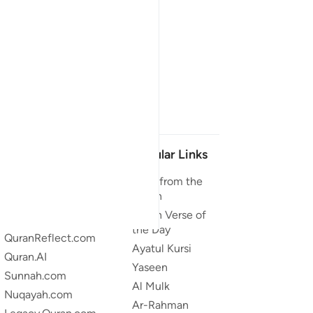
Our Projects
Popular Links
Quran.com
Duas from the
Quran
Quran For Android
Quran Verse of
Quran iOS
the Day
QuranReflect.com
Ayatul Kursi
Quran.AI
Yaseen
Sunnah.com
Al Mulk
Nuqayah.com
Ar-Rahman