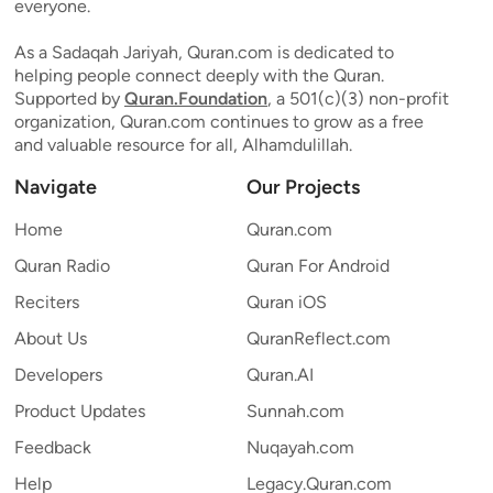
everyone.
As a Sadaqah Jariyah, Quran.com is dedicated to
helping people connect deeply with the Quran.
Supported by
Quran.Foundation
, a 501(c)(3) non-profit
organization, Quran.com continues to grow as a free
and valuable resource for all, Alhamdulillah.
Navigate
Our Projects
Home
Quran.com
Quran Radio
Quran For Android
Reciters
Quran iOS
About Us
QuranReflect.com
Developers
Quran.AI
Product Updates
Sunnah.com
Feedback
Nuqayah.com
Help
Legacy.Quran.com