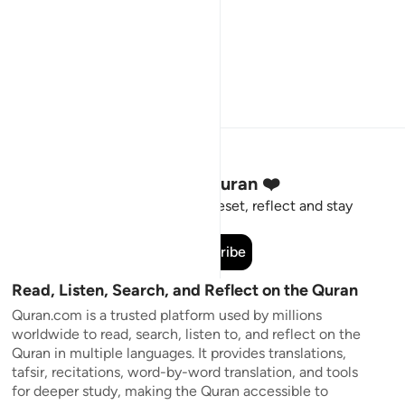
Stay Connected to the Quran ❤️
Short meaningful reminders to reset, reflect and stay
connected to the Quran.
Subscribe
Read, Listen, Search, and Reflect on the Quran
Quran.com is a trusted platform used by millions
worldwide to read, search, listen to, and reflect on the
Quran in multiple languages. It provides translations,
tafsir, recitations, word-by-word translation, and tools
for deeper study, making the Quran accessible to