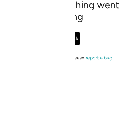
Sorry, something went
wrong
Go Back
If the issue persists, please
report a bug