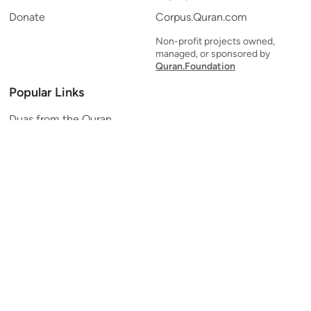
Donate
Corpus.Quran.com
Non-profit projects owned,
managed, or sponsored by
Quran.Foundation
Popular Links
Duas from the Quran
Quran Verse of the Day
Ayatul Kursi
Yaseen
Al Mulk
Ar-Rahman
Al Waqi'ah
Al Kahf
Al Muzzammil