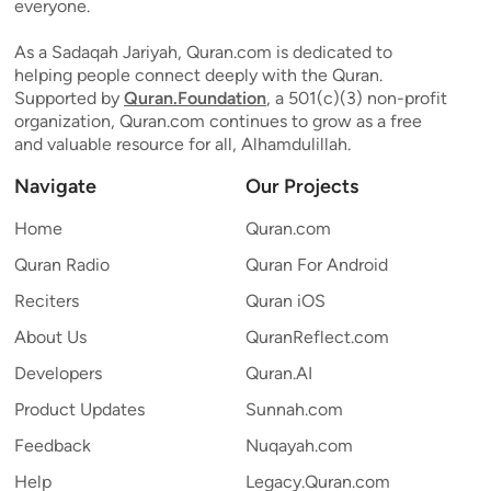
everyone.
As a Sadaqah Jariyah, Quran.com is dedicated to
helping people connect deeply with the Quran.
Supported by
Quran.Foundation
, a 501(c)(3) non-profit
organization, Quran.com continues to grow as a free
and valuable resource for all, Alhamdulillah.
Navigate
Our Projects
Home
Quran.com
Quran Radio
Quran For Android
Reciters
Quran iOS
About Us
QuranReflect.com
Developers
Quran.AI
Product Updates
Sunnah.com
Feedback
Nuqayah.com
Help
Legacy.Quran.com