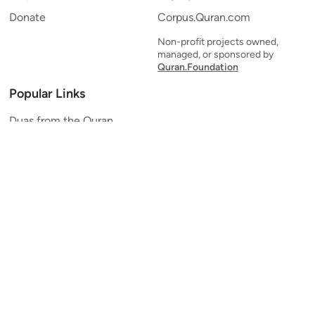
Donate
Corpus.Quran.com
Non-profit projects owned,
managed, or sponsored by
Quran.Foundation
Popular Links
Duas from the Quran
Quran Verse of the Day
Ayatul Kursi
Yaseen
Al Mulk
Ar-Rahman
Al Waqi'ah
Al Kahf
Al Muzzammil