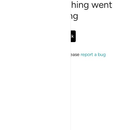
Sorry, something went
wrong
Go Back
If the issue persists, please
report a bug