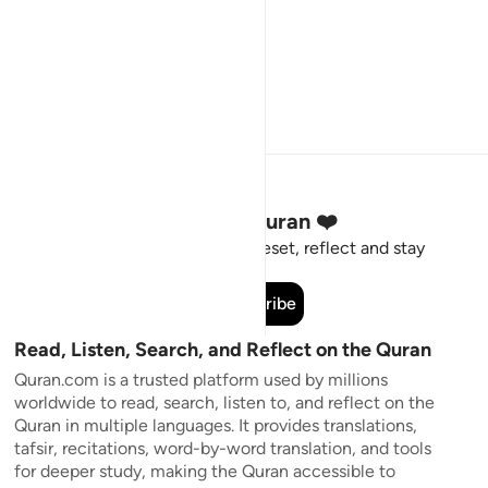
Stay Connected to the Quran ❤️
Short meaningful reminders to reset, reflect and stay
connected to the Quran.
Subscribe
Read, Listen, Search, and Reflect on the Quran
Quran.com is a trusted platform used by millions
worldwide to read, search, listen to, and reflect on the
Quran in multiple languages. It provides translations,
tafsir, recitations, word-by-word translation, and tools
for deeper study, making the Quran accessible to