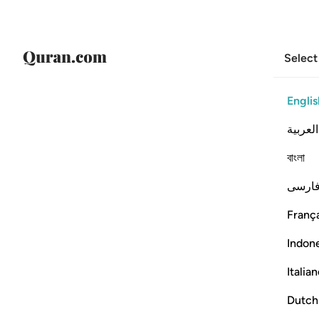
Select
Englis
العربية
বাংলা
فارس
França
Indon
Italia
Dutch