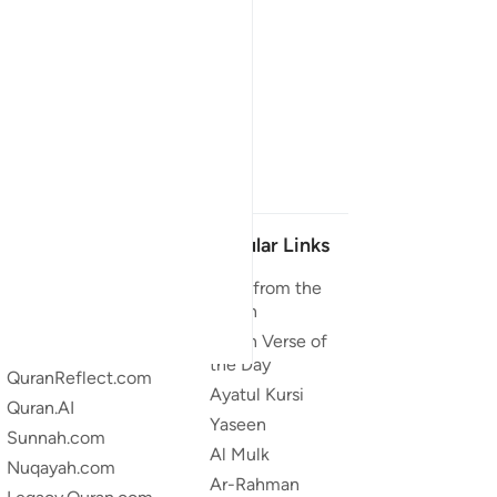
Our Projects
Popular Links
Quran.com
Duas from the
Quran
Quran For Android
Quran Verse of
Quran iOS
the Day
QuranReflect.com
Ayatul Kursi
Quran.AI
Yaseen
Sunnah.com
Al Mulk
Nuqayah.com
Ar-Rahman