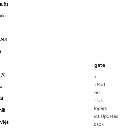
guês
ий
ไทย
e
Navigate
中文
Home
 and stay
Quran Radio
u
Reciters
ibe
ol
About Us
Developers
the Quran
ili
Product Updates
lions
Việt
lect on the
Feedback
slations,