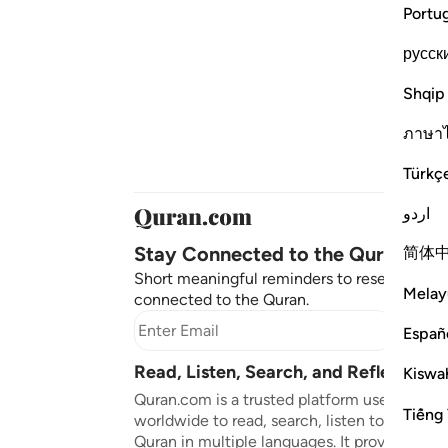
Portu
русск
Shqip
ภาษา
Türkç
اردو
Stay Connected to the Quran ❤️
简体
Short meaningful reminders to reset, reflect
Melay
connected to the Quran.
Subscr
Españ
Read, Listen, Search, and Reflect on 
Kiswah
Quran.com is a trusted platform used by mil
Tiếng 
worldwide to read, search, listen to, and ref
Quran in multiple languages. It provides tran