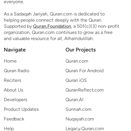
everyone.
As a Sadaqah Jariyah, Quran.com is dedicated to
helping people connect deeply with the Quran.
Supported by
Quran.Foundation
, a 501(c)(3) non-profit
organization, Quran.com continues to grow as a free
and valuable resource for all, Alhamdulillah.
Navigate
Our Projects
Home
Quran.com
Quran Radio
Quran For Android
Reciters
Quran iOS
About Us
QuranReflect.com
Developers
Quran.AI
Product Updates
Sunnah.com
Feedback
Nuqayah.com
Help
Legacy.Quran.com