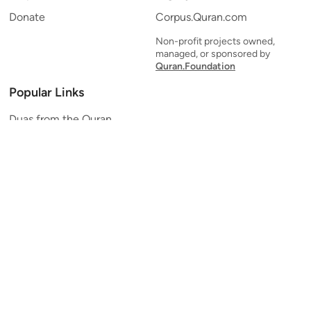
Donate
Corpus.Quran.com
Non-profit projects owned,
managed, or sponsored by
Quran.Foundation
Popular Links
Duas from the Quran
Quran Verse of the Day
Ayatul Kursi
Yaseen
Al Mulk
Ar-Rahman
Al Waqi'ah
Al Kahf
Al Muzzammil