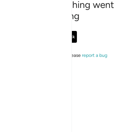
Sorry, something went
wrong
Go Back
If the issue persists, please
report a bug