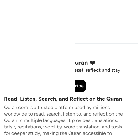
Stay Connected to the Quran ❤️
Short meaningful reminders to reset, reflect and stay
connected to the Quran.
Subscribe
Read, Listen, Search, and Reflect on the Quran
Quran.com is a trusted platform used by millions
worldwide to read, search, listen to, and reflect on the
Quran in multiple languages. It provides translations,
tafsir, recitations, word-by-word translation, and tools
for deeper study, making the Quran accessible to