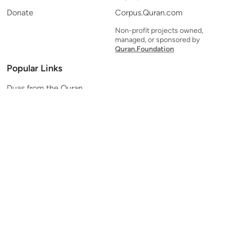
Donate
Corpus.Quran.com
Non-profit projects owned,
managed, or sponsored by
Quran.Foundation
Popular Links
Duas from the Quran
Quran Verse of the Day
Ayatul Kursi
Yaseen
Al Mulk
Ar-Rahman
Al Waqi'ah
Al Kahf
Al Muzzammil