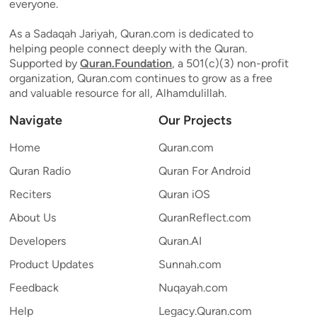
everyone.
As a Sadaqah Jariyah, Quran.com is dedicated to
helping people connect deeply with the Quran.
Supported by
Quran.Foundation
, a 501(c)(3) non-profit
organization, Quran.com continues to grow as a free
and valuable resource for all, Alhamdulillah.
Navigate
Our Projects
Home
Quran.com
Quran Radio
Quran For Android
Reciters
Quran iOS
About Us
QuranReflect.com
Developers
Quran.AI
Product Updates
Sunnah.com
Feedback
Nuqayah.com
Help
Legacy.Quran.com