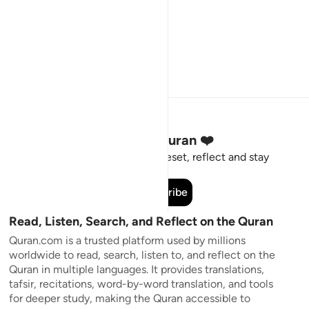
Stay Connected to the Quran ❤️
Short meaningful reminders to reset, reflect and stay
connected to the Quran.
Subscribe
Read, Listen, Search, and Reflect on the Quran
Quran.com is a trusted platform used by millions
worldwide to read, search, listen to, and reflect on the
Quran in multiple languages. It provides translations,
tafsir, recitations, word-by-word translation, and tools
for deeper study, making the Quran accessible to