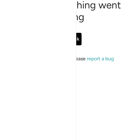
Sorry, something went
wrong
Go Back
If the issue persists, please
report a bug