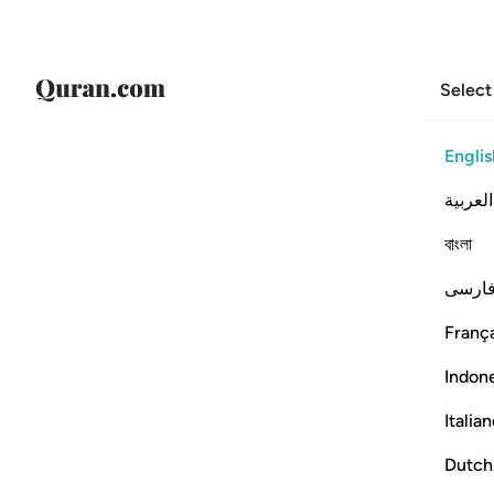
Select
Englis
العربية
বাংলা
فارس
França
Indon
Italia
Dutch