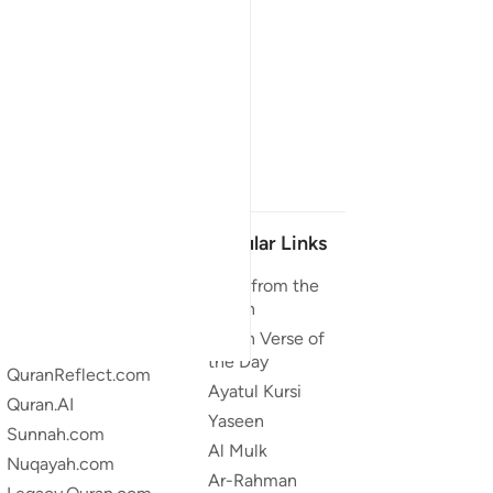
Our Projects
Popular Links
Quran.com
Duas from the
Quran
Quran For Android
Quran Verse of
Quran iOS
the Day
QuranReflect.com
Ayatul Kursi
Quran.AI
Yaseen
Sunnah.com
Al Mulk
Nuqayah.com
Ar-Rahman