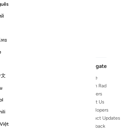
guês
ий
ไทย
e
Navigate
中文
Home
 and stay
Quran Radio
u
Reciters
ibe
ol
About Us
Developers
the Quran
ili
Product Updates
lions
Việt
lect on the
Feedback
slations,