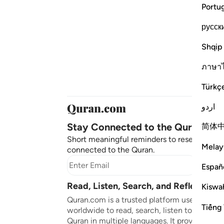
Portu
русск
Shqip
ภาษา
Türkç
اردو
Stay Connected to the Quran ❤️
简体
Short meaningful reminders to reset, reflect
Melay
connected to the Quran.
Subscr
Españ
Read, Listen, Search, and Reflect on 
Kiswah
Quran.com is a trusted platform used by mil
Tiếng 
worldwide to read, search, listen to, and ref
Quran in multiple languages. It provides tran