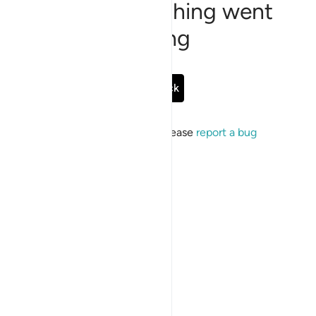
Sorry, something went
wrong
Go Back
If the issue persists, please
report a bug