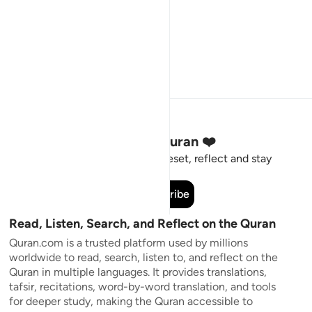
Stay Connected to the Quran ❤️
Short meaningful reminders to reset, reflect and stay
connected to the Quran.
Subscribe
Read, Listen, Search, and Reflect on the Quran
Quran.com is a trusted platform used by millions
worldwide to read, search, listen to, and reflect on the
Quran in multiple languages. It provides translations,
tafsir, recitations, word-by-word translation, and tools
for deeper study, making the Quran accessible to