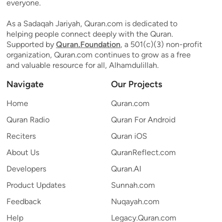
everyone.
As a Sadaqah Jariyah, Quran.com is dedicated to
helping people connect deeply with the Quran.
Supported by
Quran.Foundation
, a 501(c)(3) non-profit
organization, Quran.com continues to grow as a free
and valuable resource for all, Alhamdulillah.
Navigate
Our Projects
Home
Quran.com
Quran Radio
Quran For Android
Reciters
Quran iOS
About Us
QuranReflect.com
Developers
Quran.AI
Product Updates
Sunnah.com
Feedback
Nuqayah.com
Help
Legacy.Quran.com