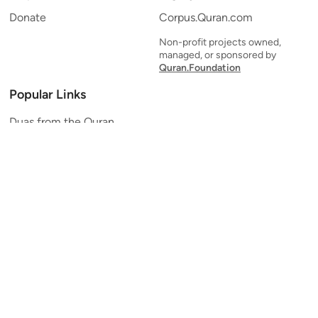
Donate
Corpus.Quran.com
Non-profit projects owned,
managed, or sponsored by
Quran.Foundation
Popular Links
Duas from the Quran
Quran Verse of the Day
Ayatul Kursi
Yaseen
Al Mulk
Ar-Rahman
Al Waqi'ah
Al Kahf
Al Muzzammil