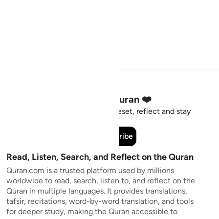
Stay Connected to the Quran ❤️
Short meaningful reminders to reset, reflect and stay
connected to the Quran.
Subscribe
Read, Listen, Search, and Reflect on the Quran
Quran.com is a trusted platform used by millions
worldwide to read, search, listen to, and reflect on the
Quran in multiple languages. It provides translations,
tafsir, recitations, word-by-word translation, and tools
for deeper study, making the Quran accessible to