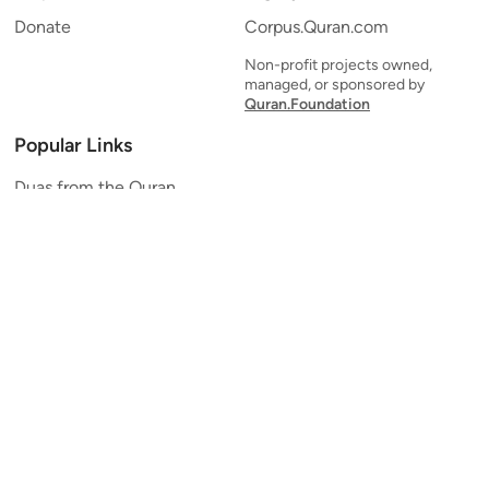
Donate
Corpus.Quran.com
Non-profit projects owned,
managed, or sponsored by
Quran.Foundation
Popular Links
Duas from the Quran
Quran Verse of the Day
Ayatul Kursi
Yaseen
Al Mulk
Ar-Rahman
Al Waqi'ah
Al Kahf
Al Muzzammil