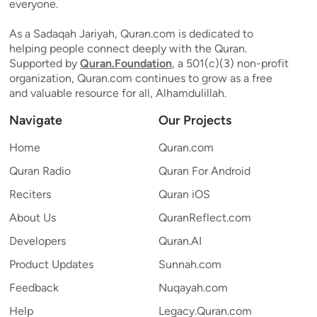
everyone.
As a Sadaqah Jariyah, Quran.com is dedicated to
helping people connect deeply with the Quran.
Supported by
Quran.Foundation
, a 501(c)(3) non-profit
organization, Quran.com continues to grow as a free
and valuable resource for all, Alhamdulillah.
Navigate
Our Projects
Home
Quran.com
Quran Radio
Quran For Android
Reciters
Quran iOS
About Us
QuranReflect.com
Developers
Quran.AI
Product Updates
Sunnah.com
Feedback
Nuqayah.com
Help
Legacy.Quran.com