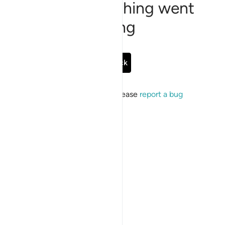
Sorry, something went
wrong
Go Back
If the issue persists, please
report a bug