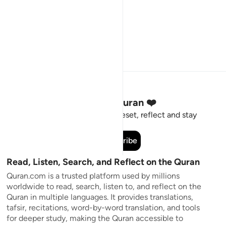
Stay Connected to the Quran ❤️
Short meaningful reminders to reset, reflect and stay
connected to the Quran.
Subscribe
Read, Listen, Search, and Reflect on the Quran
Quran.com is a trusted platform used by millions
worldwide to read, search, listen to, and reflect on the
Quran in multiple languages. It provides translations,
tafsir, recitations, word-by-word translation, and tools
for deeper study, making the Quran accessible to