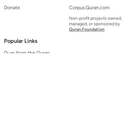
Donate
Corpus.Quran.com
Non-profit projects owned,
managed, or sponsored by
Quran.Foundation
Popular Links
Duas from the Quran
Quran Verse of the Day
Ayatul Kursi
Yaseen
Al Mulk
Ar-Rahman
Al Waqi'ah
Al Kahf
Al Muzzammil