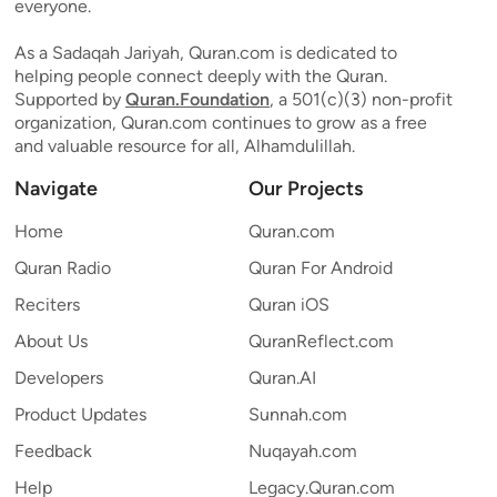
everyone.
As a Sadaqah Jariyah, Quran.com is dedicated to
helping people connect deeply with the Quran.
Supported by
Quran.Foundation
, a 501(c)(3) non-profit
organization, Quran.com continues to grow as a free
and valuable resource for all, Alhamdulillah.
Navigate
Our Projects
Home
Quran.com
Quran Radio
Quran For Android
Reciters
Quran iOS
About Us
QuranReflect.com
Developers
Quran.AI
Product Updates
Sunnah.com
Feedback
Nuqayah.com
Help
Legacy.Quran.com