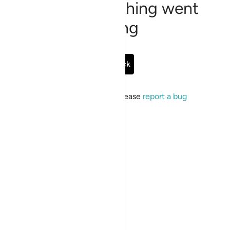
Sorry, something went
wrong
Go Back
If the issue persists, please
report a bug