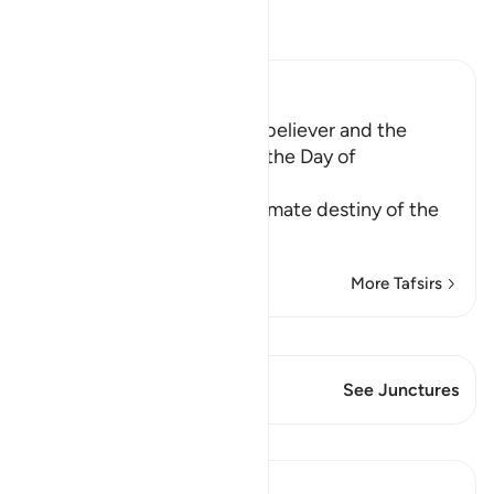
Read Tafsir
Ibn Kathir (Abridged)
The Punishment of the Disbeliever and the
Reward of the Believer on the Day of
Resurrection
Having stated that the ultimate destiny of the
followers of
…
Read More
More Tafsirs
View Qiraat
This Verse has 1 Junctures
See Junctures
Lessons
Prophetic Commentary