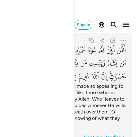
م بما يصنعون ٨
Sign in
Fatir
35:8
35:8
ﲆ
ﲅ
ﲄ
ﲂﲃ
ﲁ
ﲀ
ﱿ
ﱾ
ﱽ
ﱼ
ﲐ
ﲏ
ﲎ
ﲍ
ﲋﲌ
ﲊ
ﲉ
ﲈ
ﲇ
ﲘ
ﲗ
ﲖ
ﲕ
ﲔ
ﲓ
ﲑﲒ
Are those whose evil-doing is made so appealing to
them that they deem it good ˹like those who are
rightly guided˺? ˹It is˺ certainly Allah ˹Who˺ leaves to
stray whoever He wills, and guides whoever He wills.
So do not grieve yourself to death over them ˹O
Prophet˺. Surely Allah is All-Knowing of what they
do.