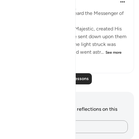
8 years ago
·
Referencing
ayah 35:8
Abdullah b. ‘Amr narrates: I heard the Messenger of
Allah (saws) say:
'Certainly, Allah, Mighty and Majestic, created His
creation in darkness. Then He sent down upon them
some of His light. Whoever the light struck was
guided, and whoever it missed went astr...
See more
0
0
253
Read More Lessons
Notes and Reflections
You do not have any notes or reflections on this
verse.
Capture your thoughts…