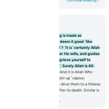
Word-by-word
Continue Reading
Read in Context
Chapter 35, Page 435, Juz 22
8
.
Are those whose evil-doing is made so
appealing to them that they deem it good ˹like
those who are rightly guided˺? ˹It is˺ certainly Allah
˹Who˺ leaves to stray whoever He wills, and guides
whoever He wills. So do not grieve yourself to
death over them ˹O Prophet˺. Surely Allah is All-
Knowing of what they do.
9
.
And it is Allah Who
sends the winds, which then stir up ˹vapour,
forming˺ clouds, and then We drive them to a lifeless
land, giving life to the earth after its death. Similar is
the Resurrection.
-
Dr. Mustafa Khattab, The Clear Quran