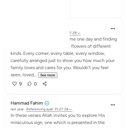
10
2
Binte Khan
33 weeks ago
·
Referencing
ayah 35:27-28
Imagine walking into your home one day and finding
it completely decorated with flowers of different
kinds. Every corner, every table, every window,
carefully arranged just to show you how much your
family loves and cares for you. Wouldn’t you feel
seen, loved...
See more
9
0
Hammad Fahim
last year
·
Referencing
ayah 35:27-28
In these verses Allah invites you to explore His
miraculous sign, one which is presented in the