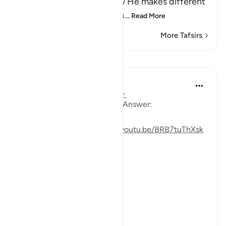
of creation. He tells us how He makes different
kinds of things from one th
…
Read More
More Tafsirs
Lessons
Mohannad Hakeem
4 years ago
·
Referencing
ayah 35:27
Day 22 Juz 22
#AyahLookup
Answer:
For video reflection:
https://youtu.be/8RB7tuThXsk