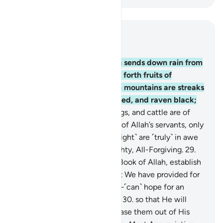
Read in Context
Chapter 35, Page 437, Juz 22
27
.
Do you not see that Allah sends down rain from
the sky with which We bring forth fruits of
different colours? And in the mountains are streaks
of varying shades of white, red, and raven black;
28
.
just as people, living beings, and cattle are of
various colours as well. Of all of Allah’s servants, only
the knowledgeable ˹of His might˺ are ˹truly˺ in awe
of Him. Allah is indeed Almighty, All-Forgiving.
29
.
Surely those who recite the Book of Allah, establish
prayer, and donate from what We have provided for
them—secretly and openly—˹can˺ hope for an
exchange that will never fail,
30
.
so that He will
reward them in full and increase them out of His