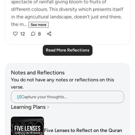
spectacle of rainfall giving bloom to fruits of
different colours. This diversity which presents itself
in the agricultural landscape, doesn't just end there,
the m...
See more
12
8
Read More Reflections
Notes and Reflections
You do not have any notes or reflections on this
verse.
Capture your thoughts…
Learning Plans
Five Lenses to Reflect on the Quran