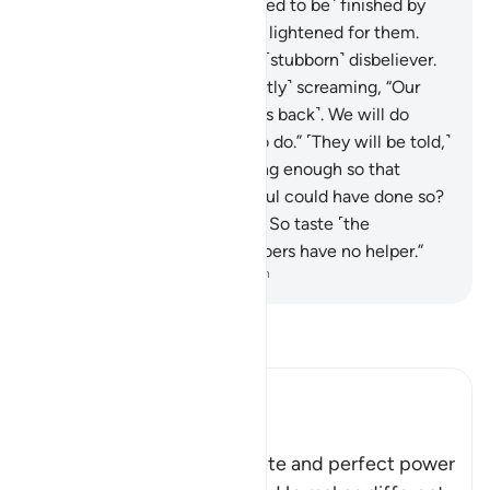
where they will not be ˹allowed to be˺ finished by
death, nor will its torment be lightened for them.
This is how We reward every ˹stubborn˺ disbeliever.
37
.
There they will be ˹fervently˺ screaming, “Our
Lord! Take us out ˹and send us back˺. We will do
good, unlike what we used to do.” ˹They will be told,˺
“Did We not give you lives long enough so that
whoever wanted to be mindful could have done so?
And the warner came to you. So taste ˹the
punishment˺, for the wrongdoers have no helper.”
-
Dr. Mustafa Khattab, The Clear Quran
Read Tafsir
Ibn Kathir (Abridged)
The Perfect Power of Allah
Allah tells us of His complete and perfect power