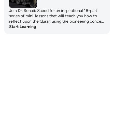
Join Dr. Sohaib Saeed for an inspirational 18-part
series of mini-lessons that will teach you how to
reflect upon the Quran using the pioneering conce…
Start Learning
Notes
placeholders
close