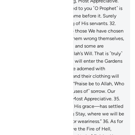
grace. He is truly All-Forgiving, Most Appreciative.
31
.
The Book We have revealed to you ˹O Prophet˺ is
the truth, confirming what came before it. Surely
Allah is All-Aware, All-Seeing of His servants.
32
.
Then We granted the Book to those We have chosen
from Our servants. Some of them wrong themselves,
some follow a middle course, and some are
foremost in good deeds by Allah’s Will. That is ˹truly˺
the greatest bounty.
33
.
They will enter the Gardens
of Eternity, where they will be adorned with
bracelets of gold and pearls, and their clothing will
be silk.
34
.
And they will say, “Praise be to Allah, Who
has kept away from us all ˹causes of˺ sorrow. Our
Lord is indeed All-Forgiving, Most Appreciative.
35
.
˹He is the One˺ Who—out of His grace—has settled
us in the Home of Everlasting Stay, where we will be
touched by neither fatigue nor weariness.”
36
.
As for
the disbelievers, they will have the Fire of Hell,