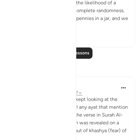
Probability is the measure of the likelihood of a
given event to occur out of complete randomness.
So, for example if we had 10 pennies in a jar, and we
write on the...
See more
9
4
Read More Lessons
Reflections
Muniba Ansari
45 weeks ago
·
Referencing
ayah 35:27
While I was on a long drive, I kept looking at the
mountains and trying to recall any ayat that mention
them. At first I remembered the verse in Surah Al-
Hashr about how if the Qur’an was revealed on a
mountain, it would crumble out of khashya (fear) of
Allah....
See more