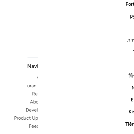
Por
р
ภา
Navigate
简
Home
Short me
Quran Radio
Reciters
Su
E
About Us
Developers
Read, Li
Ki
Product Updates
Qura
Tiế
worldwide 
Feedback
Quran in