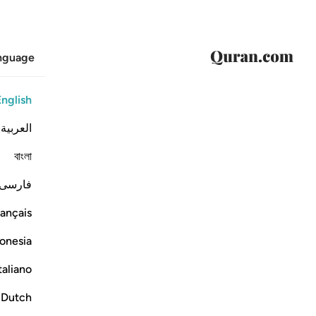
anguage
English
العربية
বাংলা
فارسی
ançais
onesia
taliano
Dutch