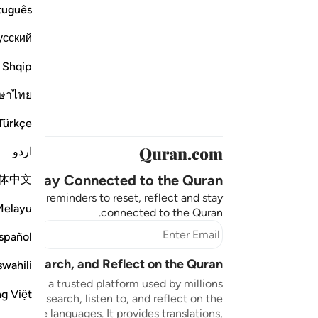
tuguês
усский
Shqip
ษาไทย
Türkçe
اردو
Stay Connected to the Quran ❤️
体中文
aningful reminders to reset, reflect and stay
Melayu
connected to the Quran.
bscribe
spañol
sten, Search, and Reflect on the Quran
swahili
n.com is a trusted platform used by millions
ng Việt
to read, search, listen to, and reflect on the
 multiple languages. It provides translations,