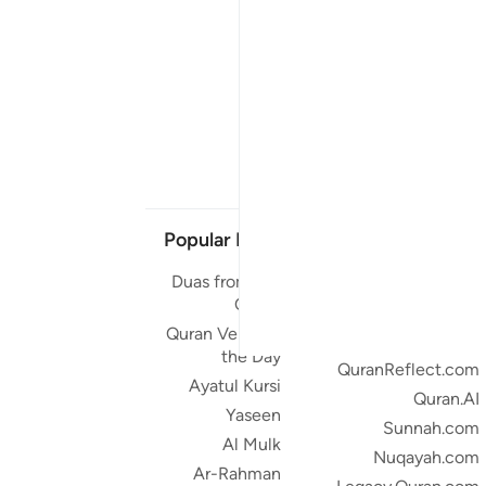
Popular Links
Our Projects
Duas from the
Quran.com
Quran
Quran For Android
Quran Verse of
Quran iOS
the Day
QuranReflect.com
Ayatul Kursi
Quran.AI
Yaseen
Sunnah.com
Al Mulk
Nuqayah.com
Ar-Rahman