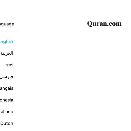
anguage
English
العربية
বাংলা
فارسی
ançais
onesia
taliano
Dutch