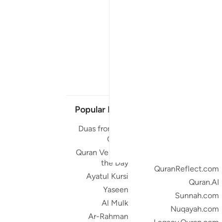
Popular Links
Our Projects
Duas from the
Quran.com
Quran
Quran For Android
Quran Verse of
Quran iOS
the Day
QuranReflect.com
Ayatul Kursi
Quran.AI
Yaseen
Sunnah.com
Al Mulk
Nuqayah.com
Ar-Rahman