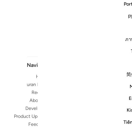
Por
р
ภา
Navigate
简
Home
Short me
Quran Radio
Reciters
Su
E
About Us
Developers
Read, Li
Ki
Product Updates
Qura
Tiế
worldwide 
Feedback
Quran in