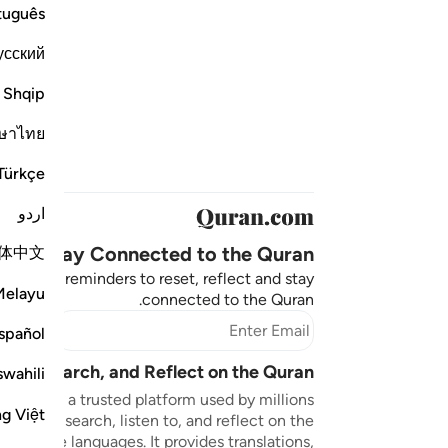
tuguês
усский
Shqip
ษาไทย
Türkçe
اردو
Stay Connected to the Quran ❤️
体中文
aningful reminders to reset, reflect and stay
Melayu
connected to the Quran.
bscribe
spañol
sten, Search, and Reflect on the Quran
swahili
n.com is a trusted platform used by millions
ng Việt
to read, search, listen to, and reflect on the
 multiple languages. It provides translations,