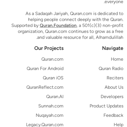
everyone.
As a Sadaqah Jariyah, Quran.com is dedicated to
helping people connect deeply with the Quran.
Supported by
Quran.Foundation
, a 501(c)(3) non-profit
organization, Quran.com continues to grow as a free
and valuable resource for all, Alhamdulillah.
Our Projects
Navigate
Quran.com
Home
Quran For Android
Quran Radio
Quran iOS
Reciters
QuranReflect.com
About Us
Quran.AI
Developers
Sunnah.com
Product Updates
Nuqayah.com
Feedback
Legacy.Quran.com
Help