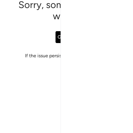
Sorry, something went
wrong
Go Back
If the issue persists, please
report a bug