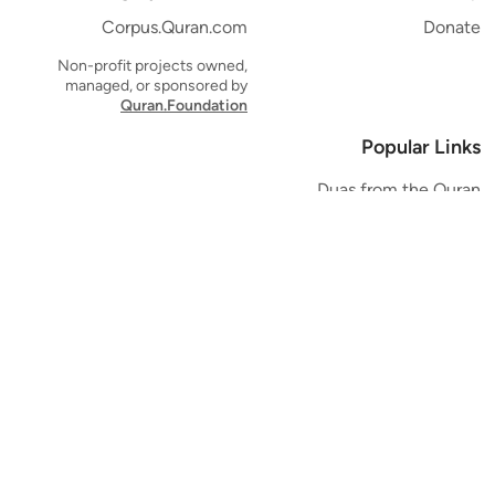
Corpus.Quran.com
Donate
Non-profit projects owned,
managed, or sponsored by
Quran.Foundation
Popular Links
Duas from the Quran
Quran Verse of the Day
Ayatul Kursi
Yaseen
Al Mulk
Ar-Rahman
Al Waqi'ah
Al Kahf
Al Muzzammil