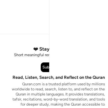
Stay Connected to the Quran ❤️
Short meaningful reminders to reset, reflect and stay
connected to the Quran.
Subscribe
Read, Listen, Search, and Reflect on the Quran
Quran.com is a trusted platform used by millions
worldwide to read, search, listen to, and reflect on the
Quran in multiple languages. It provides translations,
tafsir, recitations, word-by-word translation, and tools
for deeper study, making the Quran accessible to