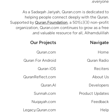
everyone.
As a Sadaqah Jariyah, Quran.com is dedicated to
helping people connect deeply with the Quran.
Supported by
Quran.Foundation
, a 501(c)(3) non-profit
organization, Quran.com continues to grow as a free
and valuable resource for all, Alhamdulillah.
Our Projects
Navigate
Quran.com
Home
Quran For Android
Quran Radio
Quran iOS
Reciters
QuranReflect.com
About Us
Quran.AI
Developers
Sunnah.com
Product Updates
Nuqayah.com
Feedback
Legacy.Quran.com
Help