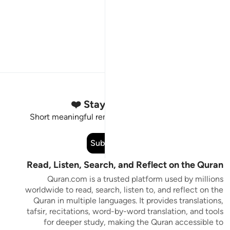
Stay Connected to the Quran ❤️
Short meaningful reminders to reset, reflect and stay
connected to the Quran.
Subscribe
Read, Listen, Search, and Reflect on the Quran
Quran.com is a trusted platform used by millions
worldwide to read, search, listen to, and reflect on the
Quran in multiple languages. It provides translations,
tafsir, recitations, word-by-word translation, and tools
for deeper study, making the Quran accessible to