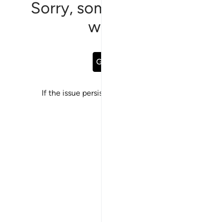
Sorry, something went
wrong
Go Back
If the issue persists, please
report a bug