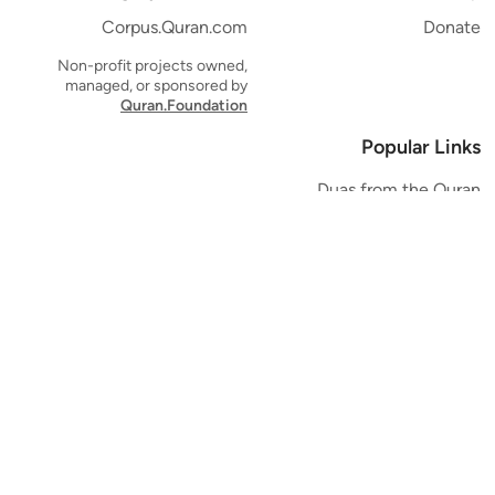
Corpus.Quran.com
Donate
Non-profit projects owned,
managed, or sponsored by
Quran.Foundation
Popular Links
Duas from the Quran
Quran Verse of the Day
Ayatul Kursi
Yaseen
Al Mulk
Ar-Rahman
Al Waqi'ah
Al Kahf
Al Muzzammil