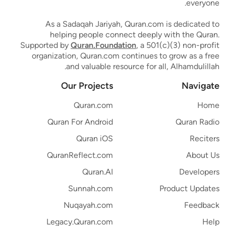
everyone.
As a Sadaqah Jariyah, Quran.com is dedicated to
helping people connect deeply with the Quran.
Supported by
Quran.Foundation
, a 501(c)(3) non-profit
organization, Quran.com continues to grow as a free
and valuable resource for all, Alhamdulillah.
Our Projects
Navigate
Quran.com
Home
Quran For Android
Quran Radio
Quran iOS
Reciters
QuranReflect.com
About Us
Quran.AI
Developers
Sunnah.com
Product Updates
Nuqayah.com
Feedback
Legacy.Quran.com
Help