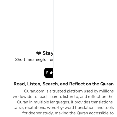
Stay Connected to the Quran ❤️
Short meaningful reminders to reset, reflect and stay
connected to the Quran.
Subscribe
Read, Listen, Search, and Reflect on the Quran
Quran.com is a trusted platform used by millions
worldwide to read, search, listen to, and reflect on the
Quran in multiple languages. It provides translations,
tafsir, recitations, word-by-word translation, and tools
for deeper study, making the Quran accessible to