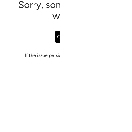
Sorry, something went
wrong
Go Back
If the issue persists, please
report a bug