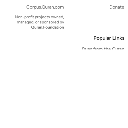
Corpus.Quran.com
Donate
Non-profit projects owned,
managed, or sponsored by
Quran.Foundation
Popular Links
Duas from the Quran
Quran Verse of the Day
Ayatul Kursi
Yaseen
Al Mulk
Ar-Rahman
Al Waqi'ah
Al Kahf
Al Muzzammil