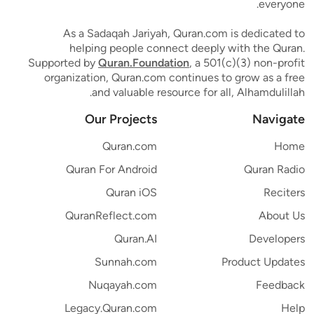
everyone.
As a Sadaqah Jariyah, Quran.com is dedicated to
helping people connect deeply with the Quran.
Supported by
Quran.Foundation
, a 501(c)(3) non-profit
organization, Quran.com continues to grow as a free
and valuable resource for all, Alhamdulillah.
Our Projects
Navigate
Quran.com
Home
Quran For Android
Quran Radio
Quran iOS
Reciters
QuranReflect.com
About Us
Quran.AI
Developers
Sunnah.com
Product Updates
Nuqayah.com
Feedback
Legacy.Quran.com
Help