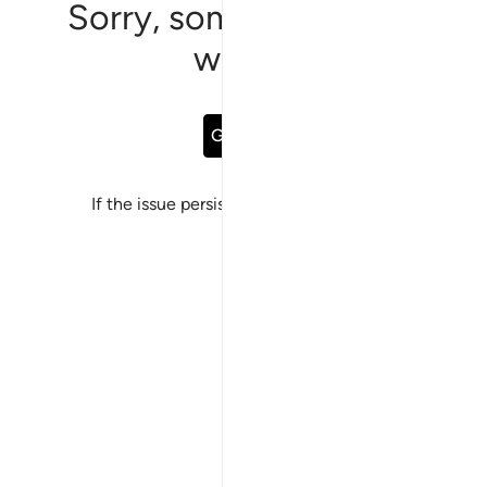
Sorry, something went
wrong
Go Back
If the issue persists, please
report a bug