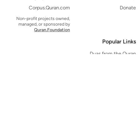
Corpus.Quran.com
Donate
Non-profit projects owned,
managed, or sponsored by
Quran.Foundation
Popular Links
Duas from the Quran
Quran Verse of the Day
Ayatul Kursi
Yaseen
Al Mulk
Ar-Rahman
Al Waqi'ah
Al Kahf
Al Muzzammil