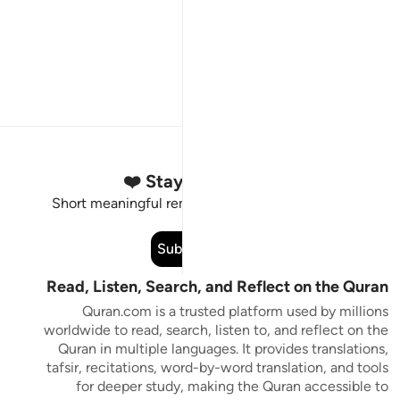
Stay Connected to the Quran ❤️
Short meaningful reminders to reset, reflect and stay
connected to the Quran.
Subscribe
Read, Listen, Search, and Reflect on the Quran
Quran.com is a trusted platform used by millions
worldwide to read, search, listen to, and reflect on the
Quran in multiple languages. It provides translations,
tafsir, recitations, word-by-word translation, and tools
for deeper study, making the Quran accessible to