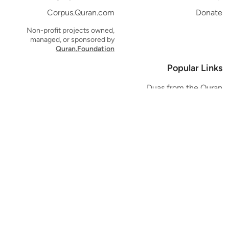
Corpus.Quran.com
Donate
Non-profit projects owned,
managed, or sponsored by
Quran.Foundation
Popular Links
Duas from the Quran
Quran Verse of the Day
Ayatul Kursi
Yaseen
Al Mulk
Ar-Rahman
Al Waqi'ah
Al Kahf
Al Muzzammil