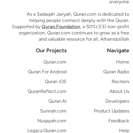
everyone.
As a Sadaqah Jariyah, Quran.com is dedicated to
helping people connect deeply with the Quran.
Supported by
Quran.Foundation
, a 501(c)(3) non-profit
organization, Quran.com continues to grow as a free
and valuable resource for all, Alhamdulillah.
Our Projects
Navigate
Quran.com
Home
Quran For Android
Quran Radio
Quran iOS
Reciters
QuranReflect.com
About Us
Quran.AI
Developers
Sunnah.com
Product Updates
Nuqayah.com
Feedback
Legacy.Quran.com
Help