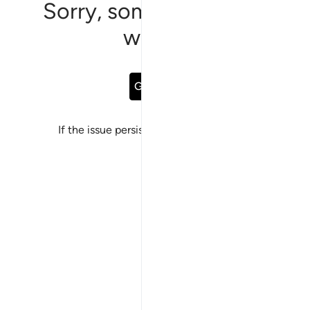
Sorry, something went
wrong
Go Back
If the issue persists, please
report a bug