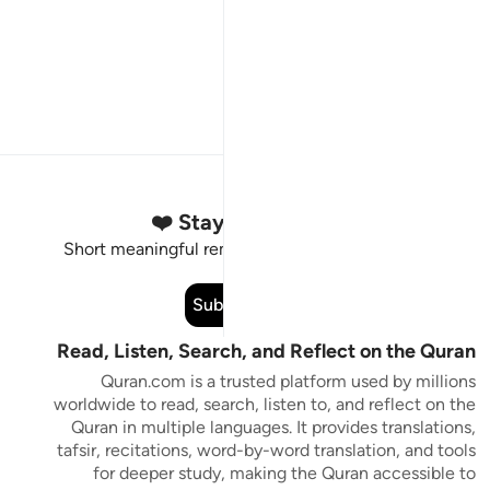
Stay Connected to the Quran ❤️
Short meaningful reminders to reset, reflect and stay
connected to the Quran.
Subscribe
Read, Listen, Search, and Reflect on the Quran
Quran.com is a trusted platform used by millions
worldwide to read, search, listen to, and reflect on the
Quran in multiple languages. It provides translations,
tafsir, recitations, word-by-word translation, and tools
for deeper study, making the Quran accessible to