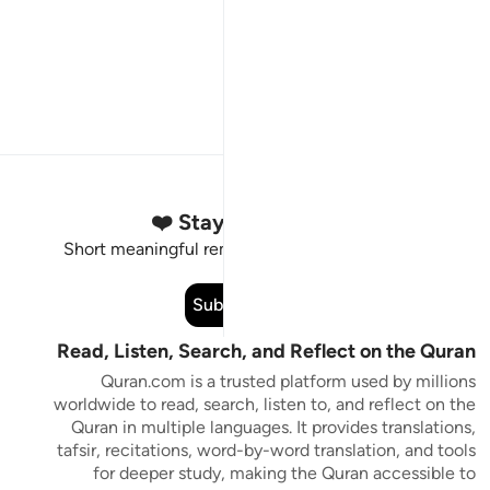
Stay Connected to the Quran ❤️
Short meaningful reminders to reset, reflect and stay
connected to the Quran.
Subscribe
Read, Listen, Search, and Reflect on the Quran
Quran.com is a trusted platform used by millions
worldwide to read, search, listen to, and reflect on the
Quran in multiple languages. It provides translations,
tafsir, recitations, word-by-word translation, and tools
for deeper study, making the Quran accessible to