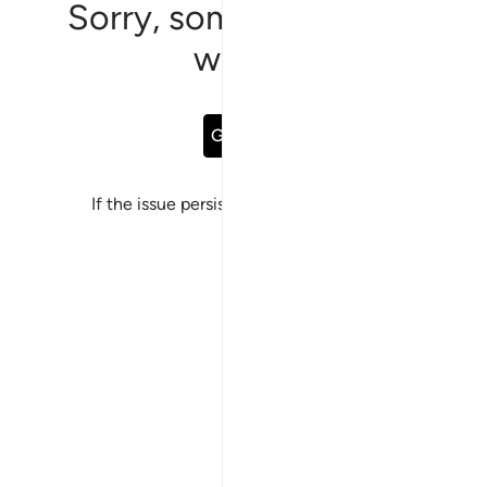
Sorry, something went
wrong
Go Back
If the issue persists, please
report a bug