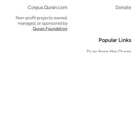
Corpus.Quran.com
Donate
Non-profit projects owned,
managed, or sponsored by
Quran.Foundation
Popular Links
Duas from the Quran
Quran Verse of the Day
Ayatul Kursi
Yaseen
Al Mulk
Ar-Rahman
Al Waqi'ah
Al Kahf
Al Muzzammil