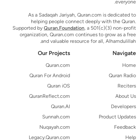
everyone.
As a Sadaqah Jariyah, Quran.com is dedicated to
helping people connect deeply with the Quran.
Supported by
Quran.Foundation
, a 501(c)(3) non-profit
organization, Quran.com continues to grow as a free
and valuable resource for all, Alhamdulillah.
Our Projects
Navigate
Quran.com
Home
Quran For Android
Quran Radio
Quran iOS
Reciters
QuranReflect.com
About Us
Quran.AI
Developers
Sunnah.com
Product Updates
Nuqayah.com
Feedback
Legacy.Quran.com
Help