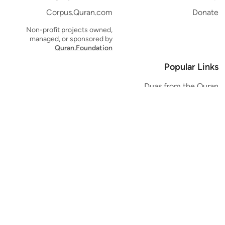
Corpus.Quran.com
Donate
Non-profit projects owned,
managed, or sponsored by
Quran.Foundation
Popular Links
Duas from the Quran
Quran Verse of the Day
Ayatul Kursi
Yaseen
Al Mulk
Ar-Rahman
Al Waqi'ah
Al Kahf
Al Muzzammil