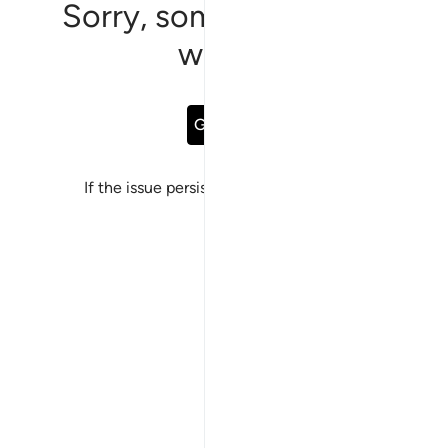
Sorry, something went
wrong
Go Back
If the issue persists, please
report a bug