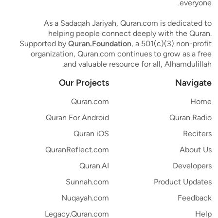
everyone.
As a Sadaqah Jariyah, Quran.com is dedicated to
helping people connect deeply with the Quran.
Supported by
Quran.Foundation
, a 501(c)(3) non-profit
organization, Quran.com continues to grow as a free
and valuable resource for all, Alhamdulillah.
Our Projects
Navigate
Quran.com
Home
Quran For Android
Quran Radio
Quran iOS
Reciters
QuranReflect.com
About Us
Quran.AI
Developers
Sunnah.com
Product Updates
Nuqayah.com
Feedback
Legacy.Quran.com
Help