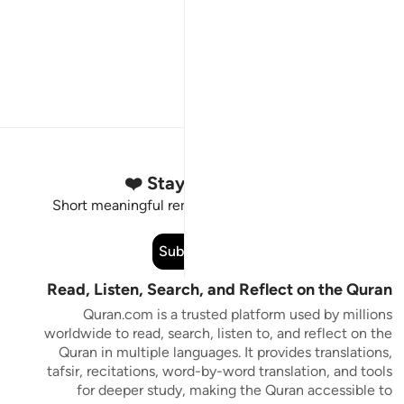
Stay Connected to the Quran ❤️
Short meaningful reminders to reset, reflect and stay
connected to the Quran.
Subscribe
Read, Listen, Search, and Reflect on the Quran
Quran.com is a trusted platform used by millions
worldwide to read, search, listen to, and reflect on the
Quran in multiple languages. It provides translations,
tafsir, recitations, word-by-word translation, and tools
for deeper study, making the Quran accessible to