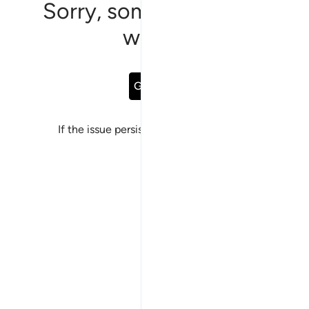
Sorry, something went
wrong
Go Back
If the issue persists, please
report a bug