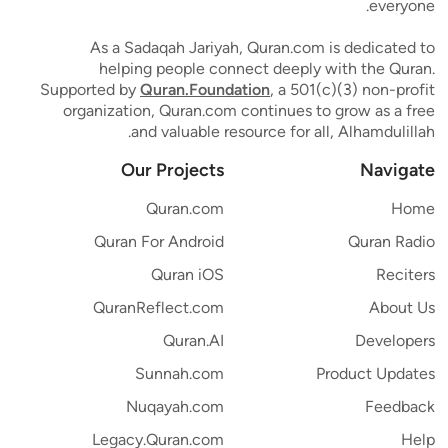
everyone.
As a Sadaqah Jariyah, Quran.com is dedicated to
helping people connect deeply with the Quran.
Supported by
Quran.Foundation
, a 501(c)(3) non-profit
organization, Quran.com continues to grow as a free
and valuable resource for all, Alhamdulillah.
Our Projects
Navigate
Quran.com
Home
Quran For Android
Quran Radio
Quran iOS
Reciters
QuranReflect.com
About Us
Quran.AI
Developers
Sunnah.com
Product Updates
Nuqayah.com
Feedback
Legacy.Quran.com
Help