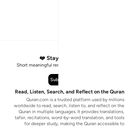
Stay Connected to the Quran ❤️
Short meaningful reminders to reset, reflect and stay
connected to the Quran.
Subscribe
Read, Listen, Search, and Reflect on the Quran
Quran.com is a trusted platform used by millions
worldwide to read, search, listen to, and reflect on the
Quran in multiple languages. It provides translations,
tafsir, recitations, word-by-word translation, and tools
for deeper study, making the Quran accessible to