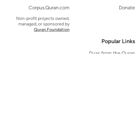
Corpus.Quran.com
Donate
Non-profit projects owned,
managed, or sponsored by
Quran.Foundation
Popular Links
Duas from the Quran
Quran Verse of the Day
Ayatul Kursi
Yaseen
Al Mulk
Ar-Rahman
Al Waqi'ah
Al Kahf
Al Muzzammil