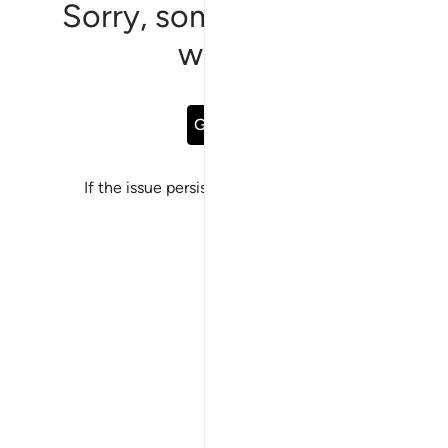
Sorry, something went
wrong
Go Back
If the issue persists, please
report a bug