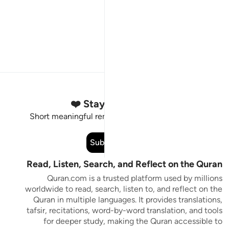
Stay Connected to the Quran ❤️
Short meaningful reminders to reset, reflect and stay
connected to the Quran.
Subscribe
Read, Listen, Search, and Reflect on the Quran
Quran.com is a trusted platform used by millions
worldwide to read, search, listen to, and reflect on the
Quran in multiple languages. It provides translations,
tafsir, recitations, word-by-word translation, and tools
for deeper study, making the Quran accessible to