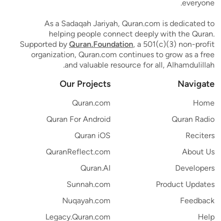
everyone.
As a Sadaqah Jariyah, Quran.com is dedicated to
helping people connect deeply with the Quran.
Supported by
Quran.Foundation
, a 501(c)(3) non-profit
organization, Quran.com continues to grow as a free
and valuable resource for all, Alhamdulillah.
Our Projects
Navigate
Quran.com
Home
Quran For Android
Quran Radio
Quran iOS
Reciters
QuranReflect.com
About Us
Quran.AI
Developers
Sunnah.com
Product Updates
Nuqayah.com
Feedback
Legacy.Quran.com
Help