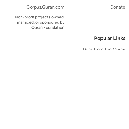
Corpus.Quran.com
Donate
Non-profit projects owned,
managed, or sponsored by
Quran.Foundation
Popular Links
Duas from the Quran
Quran Verse of the Day
Ayatul Kursi
Yaseen
Al Mulk
Ar-Rahman
Al Waqi'ah
Al Kahf
Al Muzzammil