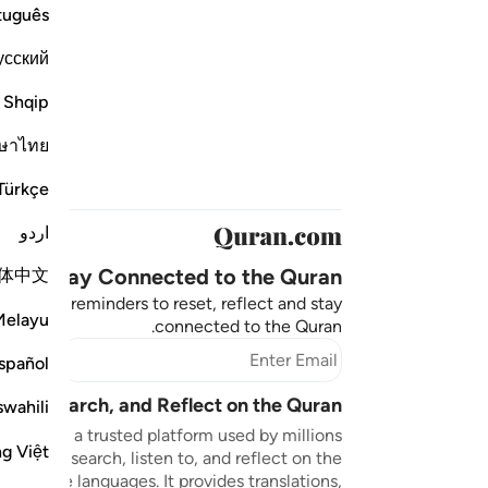
tuguês
усский
Shqip
ษาไทย
Türkçe
اردو
Stay Connected to the Quran ❤️
体中文
aningful reminders to reset, reflect and stay
Melayu
connected to the Quran.
bscribe
spañol
sten, Search, and Reflect on the Quran
swahili
n.com is a trusted platform used by millions
ng Việt
to read, search, listen to, and reflect on the
 multiple languages. It provides translations,