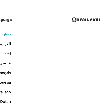
anguage
English
العربية
বাংলা
فارسی
ançais
onesia
taliano
Dutch