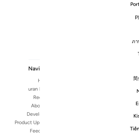
Por
р
ภา
Navigate
简
Home
Short me
Quran Radio
Reciters
Su
E
About Us
Developers
Read, Li
Ki
Product Updates
Qura
Tiế
worldwide 
Feedback
Quran in