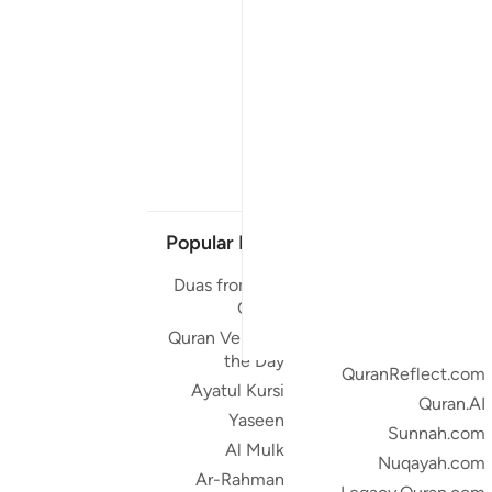
Popular Links
Our Projects
Duas from the
Quran.com
Quran
Quran For Android
Quran Verse of
Quran iOS
the Day
QuranReflect.com
Ayatul Kursi
Quran.AI
Yaseen
Sunnah.com
Al Mulk
Nuqayah.com
Ar-Rahman