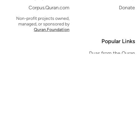
Corpus.Quran.com
Donate
Non-profit projects owned,
managed, or sponsored by
Quran.Foundation
Popular Links
Duas from the Quran
Quran Verse of the Day
Ayatul Kursi
Yaseen
Al Mulk
Ar-Rahman
Al Waqi'ah
Al Kahf
Al Muzzammil