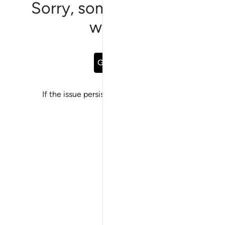
Sorry, something went
wrong
Go Back
If the issue persists, please
report a bug