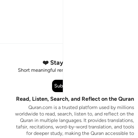
Stay Connected to the Quran ❤️
Short meaningful reminders to reset, reflect and stay
connected to the Quran.
Subscribe
Read, Listen, Search, and Reflect on the Quran
Quran.com is a trusted platform used by millions
worldwide to read, search, listen to, and reflect on the
Quran in multiple languages. It provides translations,
tafsir, recitations, word-by-word translation, and tools
for deeper study, making the Quran accessible to