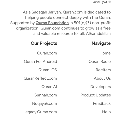
everyone.
As a Sadaqah Jariyah, Quran.com is dedicated to
helping people connect deeply with the Quran.
Supported by
Quran.Foundation
, a 501(c)(3) non-profit
organization, Quran.com continues to grow as a free
and valuable resource for all, Alhamdulillah.
Our Projects
Navigate
Quran.com
Home
Quran For Android
Quran Radio
Quran iOS
Reciters
QuranReflect.com
About Us
Quran.AI
Developers
Sunnah.com
Product Updates
Nuqayah.com
Feedback
Legacy.Quran.com
Help