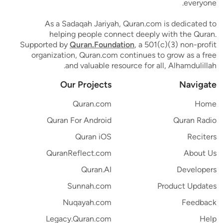
everyone.
As a Sadaqah Jariyah, Quran.com is dedicated to
helping people connect deeply with the Quran.
Supported by
Quran.Foundation
, a 501(c)(3) non-profit
organization, Quran.com continues to grow as a free
and valuable resource for all, Alhamdulillah.
Our Projects
Navigate
Quran.com
Home
Quran For Android
Quran Radio
Quran iOS
Reciters
QuranReflect.com
About Us
Quran.AI
Developers
Sunnah.com
Product Updates
Nuqayah.com
Feedback
Legacy.Quran.com
Help