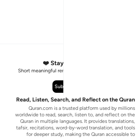
Stay Connected to the Quran ❤️
Short meaningful reminders to reset, reflect and stay
connected to the Quran.
Subscribe
Read, Listen, Search, and Reflect on the Quran
Quran.com is a trusted platform used by millions
worldwide to read, search, listen to, and reflect on the
Quran in multiple languages. It provides translations,
tafsir, recitations, word-by-word translation, and tools
for deeper study, making the Quran accessible to