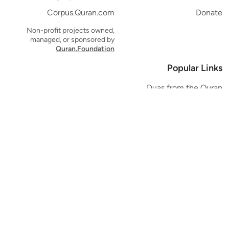
Corpus.Quran.com
Donate
Non-profit projects owned,
managed, or sponsored by
Quran.Foundation
Popular Links
Duas from the Quran
Quran Verse of the Day
Ayatul Kursi
Yaseen
Al Mulk
Ar-Rahman
Al Waqi'ah
Al Kahf
Al Muzzammil