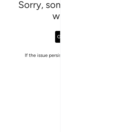
Sorry, something went
wrong
Go Back
If the issue persists, please
report a bug