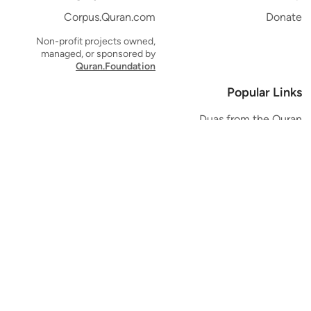
Corpus.Quran.com
Donate
Non-profit projects owned,
managed, or sponsored by
Quran.Foundation
Popular Links
Duas from the Quran
Quran Verse of the Day
Ayatul Kursi
Yaseen
Al Mulk
Ar-Rahman
Al Waqi'ah
Al Kahf
Al Muzzammil