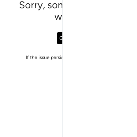
Sorry, something went
wrong
Go Back
If the issue persists, please
report a bug