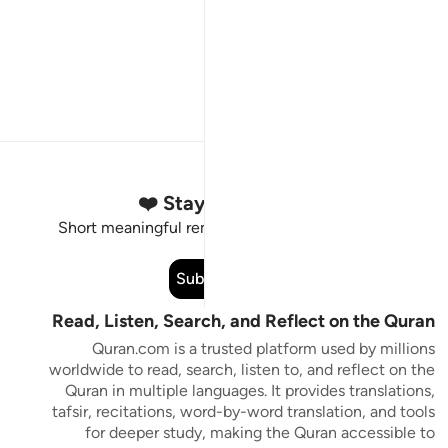
Stay Connected to the Quran ❤️
Short meaningful reminders to reset, reflect and stay
connected to the Quran.
Subscribe
Read, Listen, Search, and Reflect on the Quran
Quran.com is a trusted platform used by millions
worldwide to read, search, listen to, and reflect on the
Quran in multiple languages. It provides translations,
tafsir, recitations, word-by-word translation, and tools
for deeper study, making the Quran accessible to