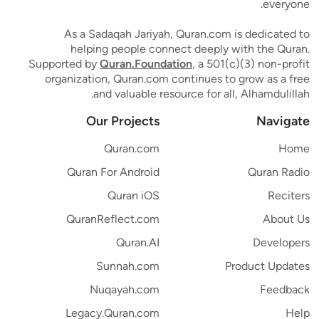
everyone.
As a Sadaqah Jariyah, Quran.com is dedicated to
helping people connect deeply with the Quran.
Supported by
Quran.Foundation
, a 501(c)(3) non-profit
organization, Quran.com continues to grow as a free
and valuable resource for all, Alhamdulillah.
Our Projects
Navigate
Quran.com
Home
Quran For Android
Quran Radio
Quran iOS
Reciters
QuranReflect.com
About Us
Quran.AI
Developers
Sunnah.com
Product Updates
Nuqayah.com
Feedback
Legacy.Quran.com
Help