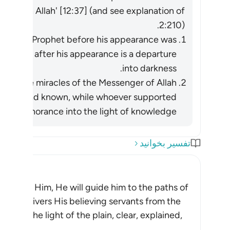
lieve in Allah' [12:37] (and see explanation of
2:210).
ok in the Prophet before his appearance was
ief in him after his appearance is a departure
into darkness.
ight he had known, while whoever supported
ss of ignorance into the light of knowledge.
تفسیر بخوانید
 pleases Him, He will guide him to the paths of
, Allah delivers His believing servants from the
on, to the light of the plain, clear, explained,
مه مطلب