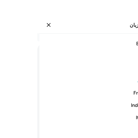
انت
وارد شوید
 يخرجونهم من النور الى الظلمات اولايك اصحاب النار ه
نید
۲۵۷:۲
256
ﱋ
ﱉﱊ
ﱈ
شده
های
ﱓﱔ
ﱒ
ﱑ
ﱐ
س به
 را
Fr
ست.
ﱜ
ی‌ها
Ind
و سر
الله یاور و (سر پرست) کسانی است که ایمان
ی‌ها
I
می‌برد. و کسانی‌که کافر شدند یاور و س
اند.
تاریکی‌ها بیرون
ari
-