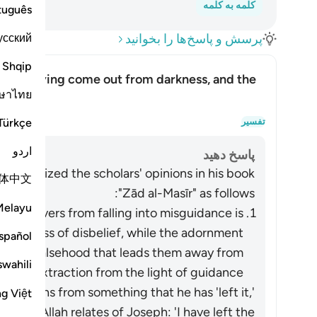
کلمه به کلمه
tuguês
усский
پرسش و پاسخ‌ها را بخوانید
Shqip
rs as having come out from darkness, and the
ษาไทย
 light?
s having come out from light?
Türkçe
تفسیر
اردو
پاسخ دهید
summarized the scholars' opinions in his book
体中文
"Zād al-Masīr" as follows:
Melayu
he believers from falling into misguidance is
 darkness of disbelief, while the adornment
spañol
ers of falsehood that leads them away from
swahili
ed an extraction from the light of guidance.
refrains from something that he has 'left it,'
ng Việt
 it. As Allah relates of Joseph: 'I have left the