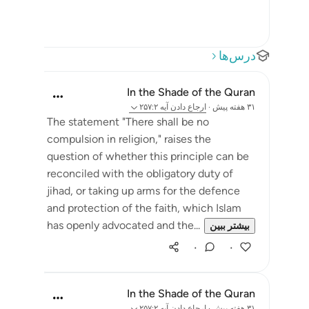
درس‌ها
In the Shade of the Quran
آیه ۲۵۷:۲
ارجاع دادن
·
۳۱ هفته پیش
The statement "There shall be no
compulsion in religion," raises the
question of whether this principle can be
reconciled with the obligatory duty of
jihad, or taking up arms for the defence
and protection of the faith, which Islam
has openly advocated and the...
بیشتر ببین
۰
۰
In the Shade of the Quran
آیه ۲۵۷:۲
ارجاع دادن
·
۳۱ هفته پیش