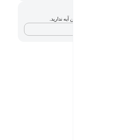
یادداشت‌ها و تأم
شما هیچ یادداشت و تأملی در مورد این آیه ندا
افکارتان را ثبت کنید…