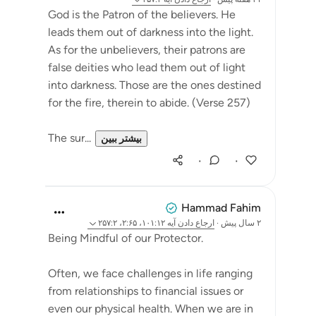
God is the Patron of the believers. He
leads them out of darkness into the light.
As for the unbelievers, their patrons are
false deities who lead them out of light
into darkness. Those are the ones destined
for the fire, therein to abide. (Verse 257)
The sur...
بیشتر ببین
۰
۰
Hammad Fahim
آیه ۱۰۱:۱۲، ۲:۶۵، ۲۵۷:۲
ارجاع دادن
·
۲ سال پیش
Being Mindful of our Protector.
Often, we face challenges in life ranging
from relationships to financial issues or
even our physical health. When we are in