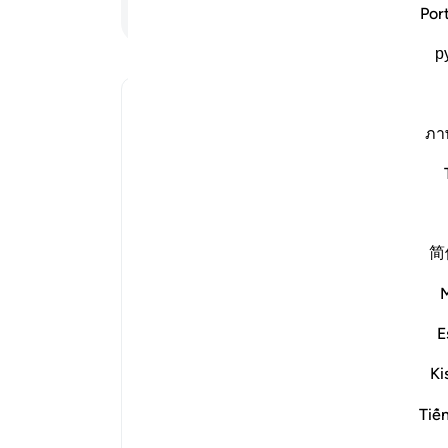
ادامه مطلب
Por
لات
р
رید.
Why has Allah described the believe
ภา
disbelievers as having come out from
تغییر وضعیت پاسخ برای Why has Allah described the believers as having come out from darkness, and the disbelievers a
Imām Ibn al-Jawzī (d. 597/1201) 
简
The protection of Allah for t
considered an extraction from the
E
by the companions of the disbeliev
Ki
guidance is consider
It may be said about someone who 
Tiế
even if he was never involved in