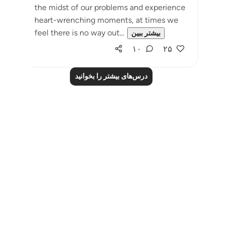
the midst of our problems and experience
heart-wrenching moments, at times we
feel there is no way out...
بیشتر ببین
۱۰
۲۵
درس‌های بیشتر را بخوانید
Notes
placeholders
close