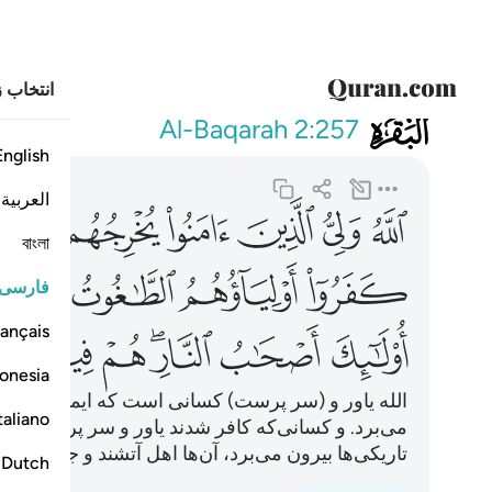
خاب زبان
002
م فيها خالدون ٢٥٧
Al-Baqarah
2:257
English
العربية
ﱇ
ﱆ
ﱅ
ﱄ
ﱃ
ﱂ
ﱁ
বাংলা
ﱏ
ﱎ
ﱍ
ﱌ
فارسی
ançais
ﱛ
ﱚ
ﱙ
ﱗﱘ
ﱖ
ﱕ
onesia
 آورده‌اند، آن‌ها را از تاریکی‌ها به سوی نور بیرون
taliano
ر پرست آن‌ها طاغوت است که آنان را از نور، به سوی
 می‌برد، آن‌ها اهل آتشند و جاودان در آن خواهند ماند.
Dutch