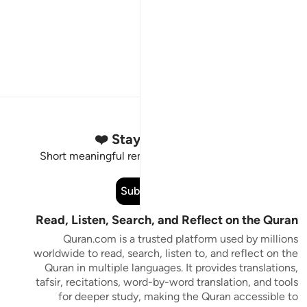
Stay Connected to the Quran ❤️
Short meaningful reminders to reset, reflect and stay
connected to the Quran.
Subscribe
Read, Listen, Search, and Reflect on the Quran
Quran.com is a trusted platform used by millions
worldwide to read, search, listen to, and reflect on the
Quran in multiple languages. It provides translations,
tafsir, recitations, word-by-word translation, and tools
for deeper study, making the Quran accessible to