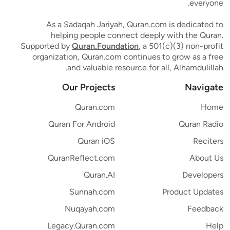
everyone.
As a Sadaqah Jariyah, Quran.com is dedicated to
helping people connect deeply with the Quran.
Supported by
Quran.Foundation
, a 501(c)(3) non-profit
organization, Quran.com continues to grow as a free
and valuable resource for all, Alhamdulillah.
Our Projects
Navigate
Quran.com
Home
Quran For Android
Quran Radio
Quran iOS
Reciters
QuranReflect.com
About Us
Quran.AI
Developers
Sunnah.com
Product Updates
Nuqayah.com
Feedback
Legacy.Quran.com
Help