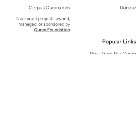
Corpus.Quran.com
Donate
Non-profit projects owned,
managed, or sponsored by
Quran.Foundation
Popular Links
Duas from the Quran
Quran Verse of the Day
Ayatul Kursi
Yaseen
Al Mulk
Ar-Rahman
Al Waqi'ah
Al Kahf
Al Muzzammil