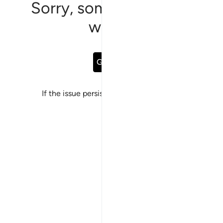
Sorry, something went
wrong
Go Back
If the issue persists, please
report a bug