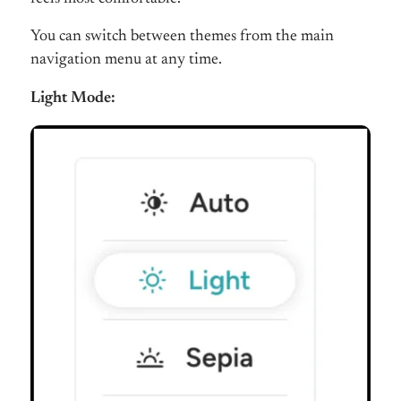
You can switch between themes from the main
navigation menu at any time.
Light Mode: