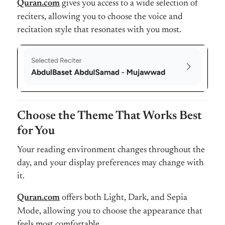
Quran.com
gives you access to a wide selection of
reciters, allowing you to choose the voice and
recitation style that resonates with you most.
Choose the Theme That Works Best
for You
Your reading environment changes throughout the
day, and your display preferences may change with
it.
Quran.com
offers both Light, Dark, and Sepia
Mode, allowing you to choose the appearance that
feels most comfortable.