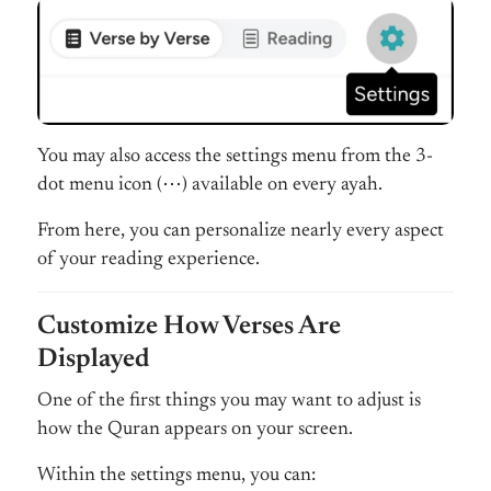
You may also access the settings menu from the 3-
dot menu icon (⋯) available on every ayah.
From here, you can personalize nearly every aspect
of your reading experience.
Customize How Verses Are
Displayed
One of the first things you may want to adjust is
how the Quran appears on your screen.
Within the settings menu, you can: