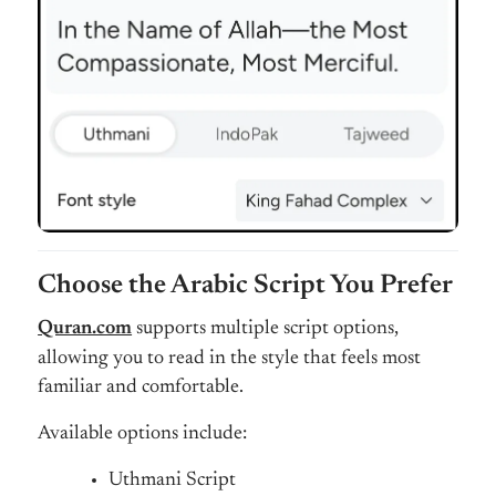
Choose the Arabic Script You Prefer
Quran.com
supports multiple script options,
allowing you to read in the style that feels most
familiar and comfortable.
Available options include:
Uthmani Script