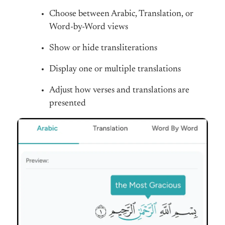
Choose between Arabic, Translation, or
Word-by-Word views
Show or hide transliterations
Display one or multiple translations
Adjust how verses and translations are
presented