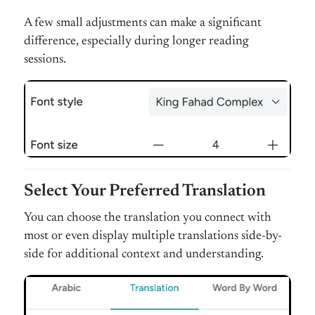
A few small adjustments can make a significant
difference, especially during longer reading
sessions.
Select Your Preferred Translation
You can choose the translation you connect with
most or even display multiple translations side-by-
side for additional context and understanding.