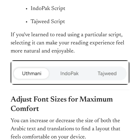
IndoPak Script
Tajweed Script
If you've learned to read using a particular script,
selecting it can make your reading experience feel
more natural and enjoyable.
Adjust Font Sizes for Maximum
Comfort
You can increase or decrease the size of both the
Arabic text and translations to find a layout that
feels comfortable on your device.