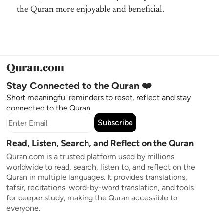
the Quran more enjoyable and beneficial.
Stay Connected to the Quran ❤️
Short meaningful reminders to reset, reflect and stay
connected to the Quran.
Subscribe
Read, Listen, Search, and Reflect on the Quran
Quran.com is a trusted platform used by millions
worldwide to read, search, listen to, and reflect on the
Quran in multiple languages. It provides translations,
tafsir, recitations, word-by-word translation, and tools
for deeper study, making the Quran accessible to
everyone.