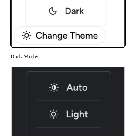
Dark Mode: