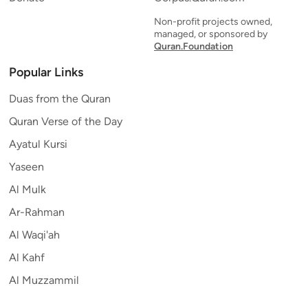
Non-profit projects owned,
managed, or sponsored by
Quran.Foundation
Popular Links
Duas from the Quran
Quran Verse of the Day
Ayatul Kursi
Yaseen
Al Mulk
Ar-Rahman
Al Waqi'ah
Al Kahf
Al Muzzammil