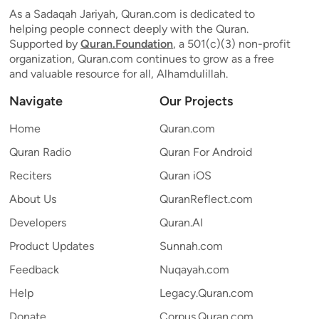
As a Sadaqah Jariyah, Quran.com is dedicated to
helping people connect deeply with the Quran.
Supported by
Quran.Foundation
, a 501(c)(3) non-profit
organization, Quran.com continues to grow as a free
and valuable resource for all, Alhamdulillah.
Navigate
Our Projects
Home
Quran.com
Quran Radio
Quran For Android
Reciters
Quran iOS
About Us
QuranReflect.com
Developers
Quran.AI
Product Updates
Sunnah.com
Feedback
Nuqayah.com
Help
Legacy.Quran.com
Donate
Corpus.Quran.com