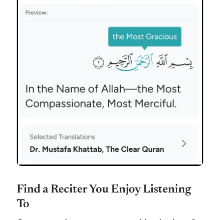
Find a Reciter You Enjoy Listening
To