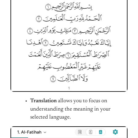
Translation
allows you to focus on
understanding the meaning in your
selected language.