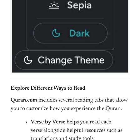
Explore Different Ways to Read
Quran.com
includes several reading tabs that allow
you to customize how you experience the Quran.
Verse by Verse
helps you read each
verse alongside helpful resources such as
translations and study tools.