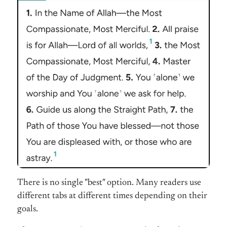
There is no single "best" option. Many readers use
different tabs at different times depending on their
goals.