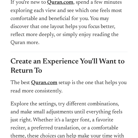
If you're new to
Quran.com
, spend a few minutes
exploring each view and see which one feels most
comfortable and beneficial for you. You may
discover that one layout helps you focus better,
reflect more deeply, or simply enjoy reading the
Quran more.
Create an Experience You'll Want to
Return To
The best
Quran.com
setup is the one that helps you
read more consistently.
Explore the settings, try different combinations,
and make small adjustments until everything feels
just right. Whether it's a larger font, a favorite
reciter, a preferred translation, or a comfortable
theme, these choices can help make your time with