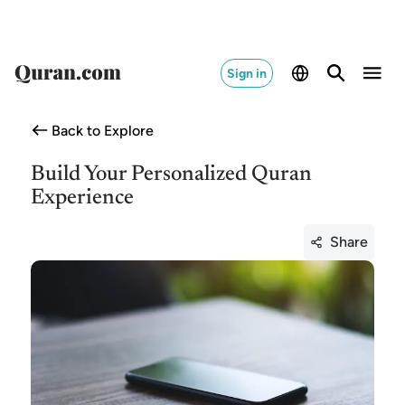
Sign in
Back to Explore
Build Your Personalized Quran
Experience
Share