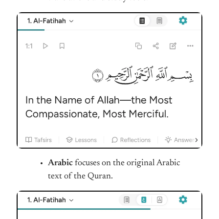
Arabic
focuses on the original Arabic
text of the Quran.