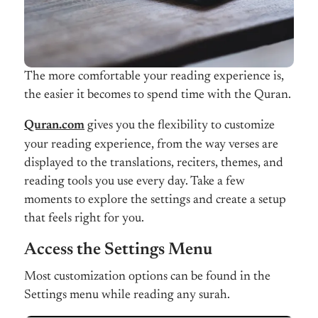
The more comfortable your reading experience is,
the easier it becomes to spend time with the Quran.
Quran.com
gives you the flexibility to customize
your reading experience, from the way verses are
displayed to the translations, reciters, themes, and
reading tools you use every day. Take a few
moments to explore the settings and create a setup
that feels right for you.
Access the Settings Menu
Most customization options can be found in the
Settings menu while reading any surah.