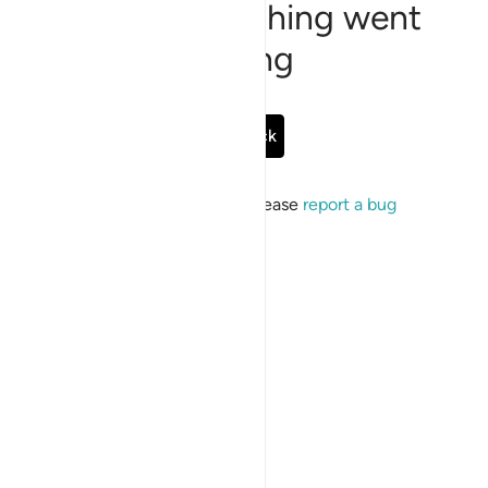
Sorry, something went
wrong
Go Back
If the issue persists, please
report a bug