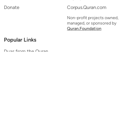
Donate
Corpus.Quran.com
Non-profit projects owned,
managed, or sponsored by
Quran.Foundation
Popular Links
Duas from the Quran
Quran Verse of the Day
Ayatul Kursi
Yaseen
Al Mulk
Ar-Rahman
Al Waqi'ah
Al Kahf
Al Muzzammil