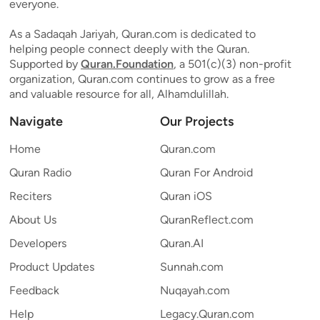
everyone.
As a Sadaqah Jariyah, Quran.com is dedicated to
helping people connect deeply with the Quran.
Supported by
Quran.Foundation
, a 501(c)(3) non-profit
organization, Quran.com continues to grow as a free
and valuable resource for all, Alhamdulillah.
Navigate
Our Projects
Home
Quran.com
Quran Radio
Quran For Android
Reciters
Quran iOS
About Us
QuranReflect.com
Developers
Quran.AI
Product Updates
Sunnah.com
Feedback
Nuqayah.com
Help
Legacy.Quran.com