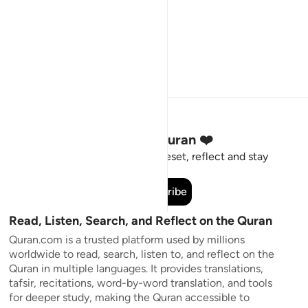
Stay Connected to the Quran ❤️
Short meaningful reminders to reset, reflect and stay
connected to the Quran.
Subscribe
Read, Listen, Search, and Reflect on the Quran
Quran.com is a trusted platform used by millions
worldwide to read, search, listen to, and reflect on the
Quran in multiple languages. It provides translations,
tafsir, recitations, word-by-word translation, and tools
for deeper study, making the Quran accessible to